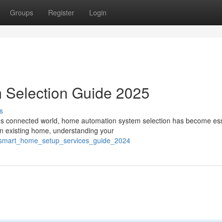
Groups
Register
Login
 Selection Guide 2025
s
's connected world, home automation system selection has become ess
an existing home, understanding your
2/smart_home_setup_services_guide_2024