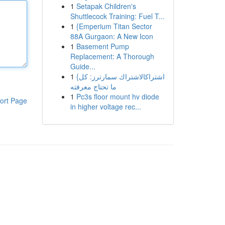
1
Setapak Children's
Shuttlecock Training: Fuel T...
1
{Emperium Titan Sector
88A Gurgaon: A New Icon
1
Basement Pump
Replacement: A Thorough
Guide...
1
{اشتراكالاشتراك سمارترز: كل
ما تحتاج معرفته
1
Pc3s floor mount hv diode
ort Page
in higher voltage rec...