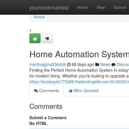
Home
yourbookmarklist
Home
New
Submit
Home
1
Home Automation System
martinajgma536406
88 days ago
News
Discus
Finding the Perfect Home Automation System In today
for modern living. Whether you're looking to upgrade 
https://keziavpdo773289.thebindingwiki.com/910202
Comments
Who Upvoted
Comments
Submit a Comment
No HTML