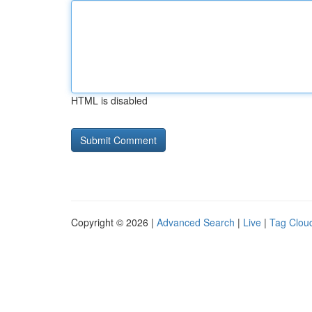
HTML is disabled
Copyright © 2026 |
Advanced Search
|
Live
|
Tag Clou