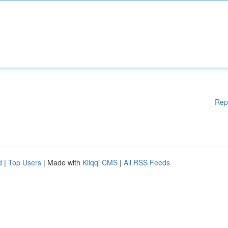
Rep
d
|
Top Users
| Made with
Kliqqi CMS
|
All RSS Feeds