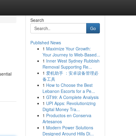
Search
Go
Published News
1
Maximize Your Growth:
Your Journey to Web-Based...
1
Inner West Sydney Rubbish
Removal Supporting Re...
1
爱机助手 ：安卓设备管理必
ential
备工具
1
How to Choose the Best
Lebanon Escorts for a Pe...
1
GT99: A Complete Analysis
1
UPI Apps: Revolutionizing
Digital Money Tra...
1
Productos en Conserva
Artesanos
1
Modern Power Solutions
Designed Around Hills Di...