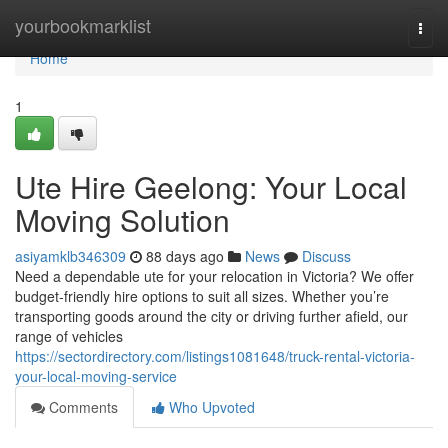
Home
yourbookmarklist
Togg
navi
Home
1
Ute Hire Geelong: Your Local
Moving Solution
asiyamklb346309
88 days ago
News
Discuss
Need a dependable ute for your relocation in Victoria? We offer
budget-friendly hire options to suit all sizes. Whether you’re
transporting goods around the city or driving further afield, our
range of vehicles
https://sectordirectory.com/listings1081648/truck-rental-victoria-
your-local-moving-service
Comments
Who Upvoted