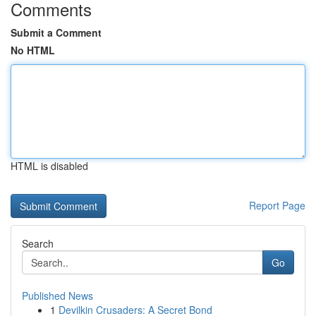
Comments
Submit a Comment
No HTML
HTML is disabled
Report Page
Search
Go
Published News
1
Devilkin Crusaders: A Secret Bond