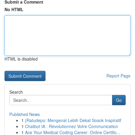
Submit a Comment
No HTML
HTML is disabled
Report Page
Search
Go
Published News
1
{Ratudepo: Mengenal Lebih Dekat Sosok Inspiratif
1
Chatbot IA : Révolutionnez Votre Communication
1
Ace Your Medical Coding Career: Online Certific...