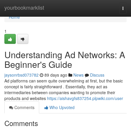
Home
yourbookmarklist
Togg
navi
Home
1
Understanding Ad Networks: A
Beginner's Guide
jaysonrbsd073782
89 days ago
News
Discuss
Ad platforms can seem quite overwhelming at first, but the basic
concept is fairly straightforward . Essentially, they act as
intermediaries between companies wanting to promote their
products and websites
https://aishavgfs837254.plpwiki.com/user
Comments
Who Upvoted
Comments