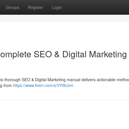
Groups
Register
Login
Complete SEO & Digital Marketing
This thorough SEO & Digital Marketing manual delivers actionable metho
ing from
https://www.fiverr.com/s/VYl9Lbm