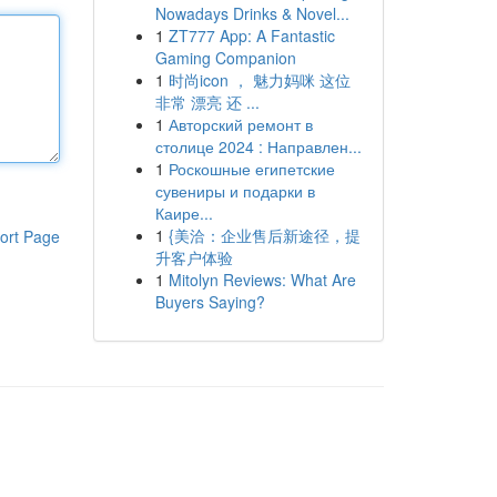
Nowadays Drinks & Novel...
1
ZT777 App: A Fantastic
Gaming Companion
1
时尚icon ， 魅力妈咪 这位
非常 漂亮 还 ...
1
Авторский ремонт в
столице 2024 : Направлен...
1
Роскошные египетские
сувениры и подарки в
Каире...
1
{美洽：企业售后新途径，提
ort Page
升客户体验
1
Mitolyn Reviews: What Are
Buyers Saying?