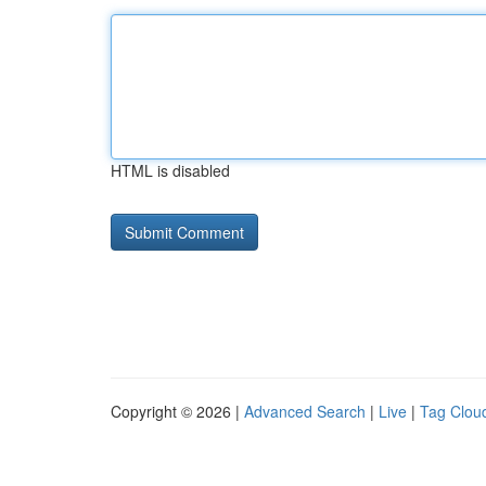
HTML is disabled
Copyright © 2026 |
Advanced Search
|
Live
|
Tag Clou