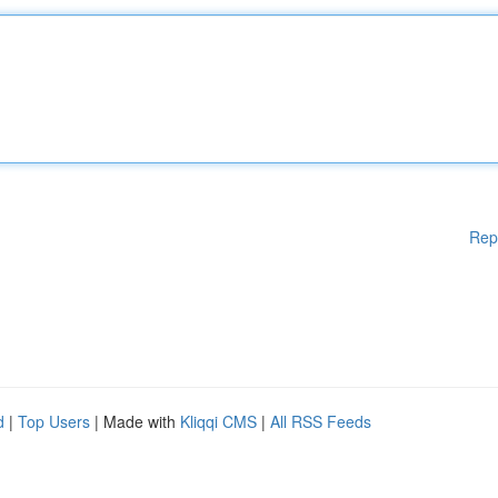
Rep
d
|
Top Users
| Made with
Kliqqi CMS
|
All RSS Feeds