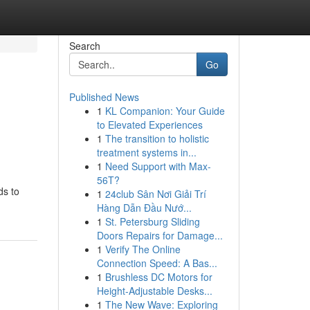
Search
Go
Published News
1
KL Companion: Your Guide
to Elevated Experiences
1
The transition to holistic
treatment systems in...
1
Need Support with Max-
56T?
ds to
1
24club Sân Nơi Giải Trí
Hàng Dẫn Đầu Nướ...
1
St. Petersburg Sliding
Doors Repairs for Damage...
1
Verify The Online
Connection Speed: A Bas...
1
Brushless DC Motors for
Height-Adjustable Desks...
1
The New Wave: Exploring