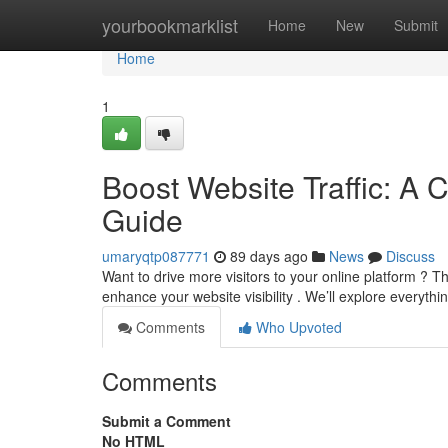
Home
yourbookmarklist
Home
New
Submit
Home
1
Boost Website Traffic: A 
Guide
umaryqtp087771
89 days ago
News
Discuss
Want to drive more visitors to your online platform ? 
enhance your website visibility . We’ll explore everyth
Comments
Who Upvoted
Comments
Submit a Comment
No HTML