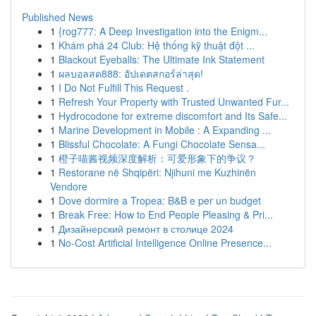
Published News
1
{rog777: A Deep Investigation into the Enigm...
1
Khám phá 24 Club: Hệ thống kỹ thuật đột ...
1
Blackout Eyeballs: The Ultimate Ink Statement
1
ผลบอลสด888: อัปเดตสกอร์ล่าสุด!
1
I Do Not Fulfill This Request .
1
Refresh Your Property with Trusted Unwanted Fur...
1
Hydrocodone for extreme discomfort and Its Safe...
1
Marine Development in Mobile : A Expanding ...
1
Blissful Chocolate: A Fungi Chocolate Sensa...
1
橙子喵酱视频深度解析：可爱形象下的争议？
1
Restorane në Shqipëri: Njihuni me Kuzhinën
Vendore
1
Dove dormire a Tropea: B&B e per un budget
1
Break Free: How to End People Pleasing & Pri...
1
Дизайнерский ремонт в столице 2024
1
No-Cost Artificial Intelligence Online Presence...