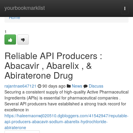
Home
yourbookmarklist
Togg
navi
Home
1
Reliable API Producers :
Abacavir , Abarelix , &
Abiraterone Drug
rajantnae647121
90 days ago
News
Discuss
Securing a consistent supply of high-quality Active Pharmaceutical
Ingredients (APIs) is essential for pharmaceutical companies .
Several API producers have established a strong track record for
excellence in
https://haleemaonwj020510.dgbloggers.com/41542947/reputable-
api-producers-abacavir-sodium-abarelix-hydrochloride-
abiraterone