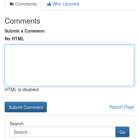
Comments
Who Upvoted
Comments
Submit a Comment
No HTML
HTML is disabled
Report Page
Search
Go