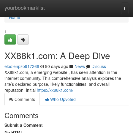
Home
yourbookmarklist
Togg
navi
Home
1
XX88k1.com: A Deep Dive
elodienpzo917266
90 days ago
News
Discuss
XX88k1.com, a emerging website , has seen attention in the
internet community. This comprehensive analysis explores the
site’s declared purpose, likely functionalities, and overall
reputation. Initial
https://xx88k1.com/
Comments
Who Upvoted
Comments
Submit a Comment
No HTML