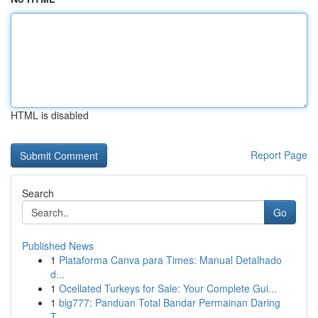
HTML is disabled
Report Page
Search
Go
Published News
1
Plataforma Canva para Times: Manual Detalhado
d...
1
Ocellated Turkeys for Sale: Your Complete Gui...
1
big777: Panduan Total Bandar Permainan Daring
T...