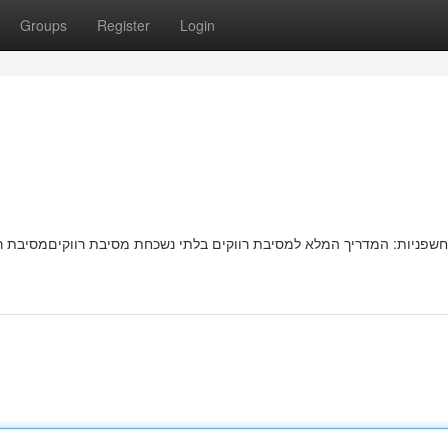
Groups
Register
Login
בת רווקיםמסיבת רווקות בלתי נשכחתמדהימה מחכה לכן! המדריך השלם שלנו