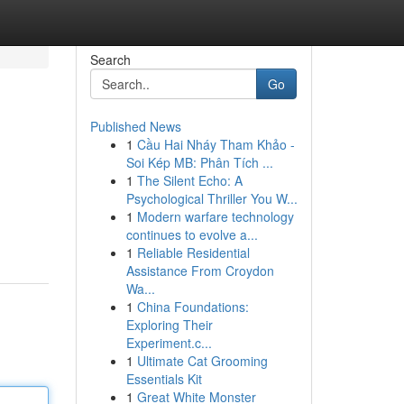
Search
Go
Published News
1
Cầu Hai Nháy Tham Khảo -
Soi Kép MB: Phân Tích ...
1
The Silent Echo: A
Psychological Thriller You W...
1
Modern warfare technology
continues to evolve a...
1
Reliable Residential
Assistance From Croydon
Wa...
1
China Foundations:
Exploring Their
Experiment.c...
1
Ultimate Cat Grooming
Essentials Kit
1
Great White Monster