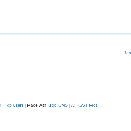
Rep
d
|
Top Users
| Made with
Kliqqi CMS
|
All RSS Feeds