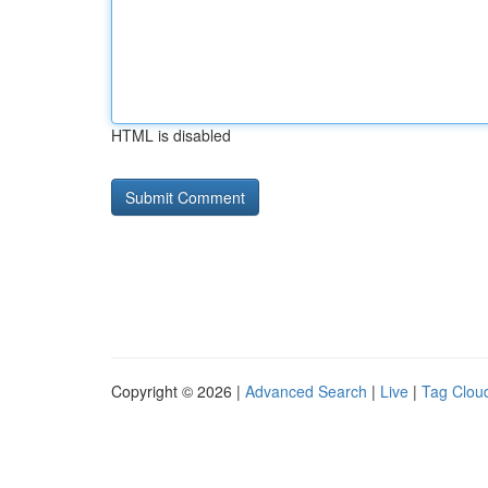
HTML is disabled
Copyright © 2026 |
Advanced Search
|
Live
|
Tag Clou