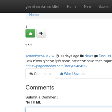
Home
yourbookmarklist
Home
New
Submit
Home
1
```
keiranbyxo431767
90 days ago
News
Discuss
חשפניות: המדריך המלא למסיבת רווקים בלתי נשכחת מסי
https://pageoftoday.com/story6948422/
Comments
Who Upvoted
Comments
Submit a Comment
No HTML