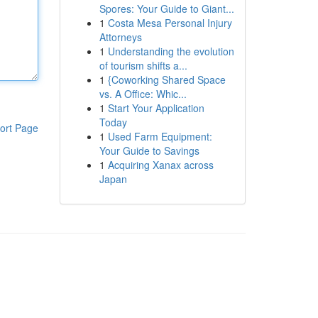
Spores: Your Guide to Giant...
1
Costa Mesa Personal Injury
Attorneys
1
Understanding the evolution
of tourism shifts a...
1
{Coworking Shared Space
vs. A Office: Whic...
1
Start Your Application
Today
ort Page
1
Used Farm Equipment:
Your Guide to Savings
1
Acquiring Xanax across
Japan