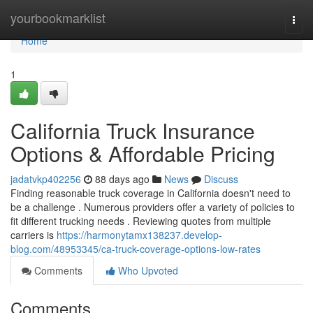
Home
yourbookmarklist
Togg
navi
Home
1
California Truck Insurance
Options & Affordable Pricing
jadatvkp402256
88 days ago
News
Discuss
Finding reasonable truck coverage in California doesn't need to
be a challenge . Numerous providers offer a variety of policies to
fit different trucking needs . Reviewing quotes from multiple
carriers is
https://harmonytamx138237.develop-
blog.com/48953345/ca-truck-coverage-options-low-rates
Comments
Who Upvoted
Comments