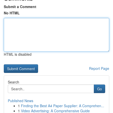
Submit a Comment
No HTML
HTML is disabled
Report Page
Search
Go
Published News
1
Finding the Best A4 Paper Supplier: A Comprehen...
1
Video Advertising: A Comprehensive Guide