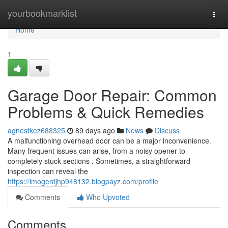
Home
yourbookmarklist
Togg
navi
Home
1
Garage Door Repair: Common
Problems & Quick Remedies
agnestkez688325
89 days ago
News
Discuss
A malfunctioning overhead door can be a major inconvenience.
Many frequent issues can arise, from a noisy opener to
completely stuck sections . Sometimes, a straightforward
inspection can reveal the
https://imogentjhp948132.blogpayz.com/profile
Comments
Who Upvoted
Comments