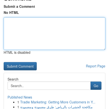
Submit a Comment
No HTML
HTML is disabled
Report Page
Search
Go
Published News
1
Tradie Marketing: Getting More Customers in Y...
1
مكافحة الحشرات بالرياض: طرق مضمونة ومضمونة