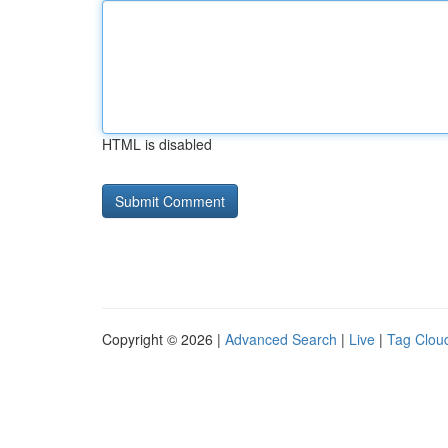
HTML is disabled
Copyright © 2026 |
Advanced Search
|
Live
|
Tag Clou