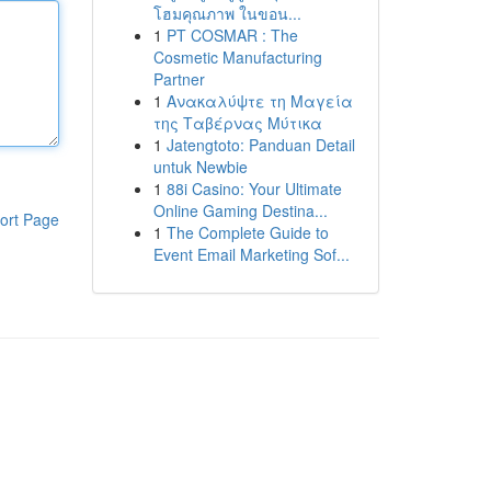
โฮมคุณภาพ ในขอน...
1
PT COSMAR : The
Cosmetic Manufacturing
Partner
1
Ανακαλύψτε τη Μαγεία
της Ταβέρνας Μύτικα
1
Jatengtoto: Panduan Detail
untuk Newbie
1
88i Casino: Your Ultimate
Online Gaming Destina...
ort Page
1
The Complete Guide to
Event Email Marketing Sof...