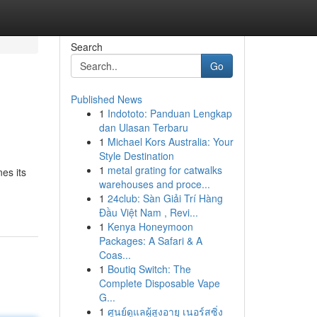
Search
Go
Published News
1
Indototo: Panduan Lengkap
dan Ulasan Terbaru
1
Michael Kors Australia: Your
Style Destination
1
metal grating for catwalks
es its
warehouses and proce...
1
24club: Sàn Giải Trí Hàng
Đầu Việt Nam , Revi...
1
Kenya Honeymoon
Packages: A Safari & A
Coas...
1
Boutiq Switch: The
Complete Disposable Vape
G...
1
ศูนย์ดูแลผู้สูงอายุ เนอร์สซิ่ง