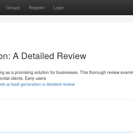
Groups
Register
Login
on: A Detailed Review
g as a promising solution for businesses. This thorough review examin
ntial clients. Early users
b-ai-lead-generation-a-detailed-review