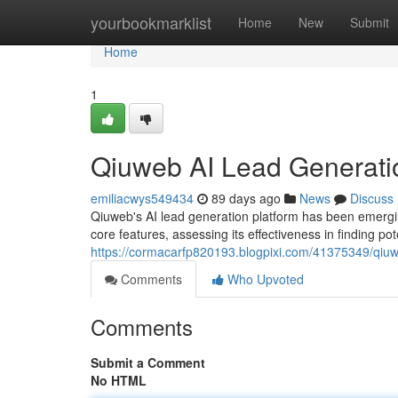
Home
yourbookmarklist
Home
New
Submit
Home
1
Qiuweb AI Lead Generati
emiliacwys549434
89 days ago
News
Discuss
Qiuweb's AI lead generation platform has been emergin
core features, assessing its effectiveness in finding pote
https://cormacarfp820193.blogpixi.com/41375349/qiuwe
Comments
Who Upvoted
Comments
Submit a Comment
No HTML