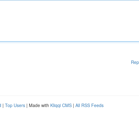
Rep
d
|
Top Users
| Made with
Kliqqi CMS
|
All RSS Feeds