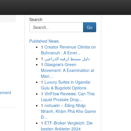
Search
Go
Published News
1
Creator Revenue Climbs on
Buhnanuh : A Emer...
1
دليل مبسط لرقيه الذراعين
1
Glasgow's Green
Movement: A Examination at
Mari...
1
Luxury Suites in Uganda:
Gulu & Bugolobi Options
cement
1
ViriFlow Reviews: Can This
Liquid Prostate Drop...
1
nohuwin – Đăng Nhập
Nhanh, Khám Phá Kho Game
Đ...
1
ETF-Broker Vergleich: Die
besten Anbieter 2024