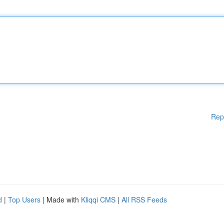
Rep
d
|
Top Users
| Made with
Kliqqi CMS
|
All RSS Feeds