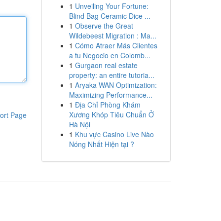
1
Unveiling Your Fortune:
Blind Bag Ceramic Dice ...
1
Observe the Great
Wildebeest Migration : Ma...
1
Cómo Atraer Más Clientes
a tu Negocio en Colomb...
1
Gurgaon real estate
property: an entire tutoria...
1
Aryaka WAN Optimization:
Maximizing Performance...
1
Địa Chỉ Phòng Khám
Xương Khóp Tiêu Chuẩn Ở
ort Page
Hà Nội
1
Khu vực Casino Live Nào
Nóng Nhất Hiện tại ?