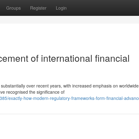
Groups
Register
Login
ment of international financial
 substantially over recent years, with increased emphasis on worldwide
e recognised the significance of
385/exactly-how-modern-regulatory-frameworks-form-financial-advan