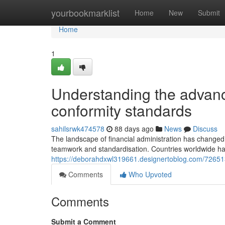
Home
yourbookmarklist
Home
New
Submit
Home
1
Understanding the advance
conformity standards
sahilsrwk474578
88 days ago
News
Discuss
The landscape of financial administration has changed
teamwork and standardisation. Countries worldwide hav
https://deborahdxwl319661.designertoblog.com/72651
Comments
Who Upvoted
Comments
Submit a Comment