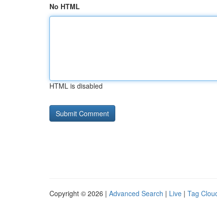
No HTML
HTML is disabled
Copyright © 2026 |
Advanced Search
|
Live
|
Tag Clou