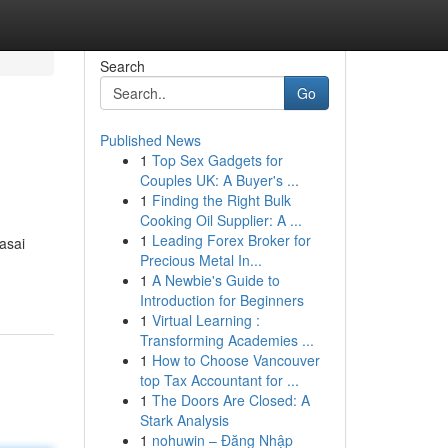
Search
Go
Published News
1
Top Sex Gadgets for
Couples UK: A Buyer's ...
1
Finding the Right Bulk
Cooking Oil Supplier: A ...
1
Leading Forex Broker for
asai
Precious Metal In...
1
A Newbie's Guide to
Introduction for Beginners
1
Virtual Learning :
Transforming Academies ...
1
How to Choose Vancouver
top Tax Accountant for ...
1
The Doors Are Closed: A
Stark Analysis
1
nohuwin – Đăng Nhập