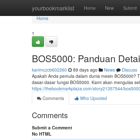
Home
yourbookmarklist
Home
New
Submit
Home
1
BOS5000: Panduan Detai
karimczcb602260
89 days ago
News
Discuss
Apakah Anda pemula dalam dunia mesin BOS5000? Ti
dasar-dasar fungsi BOS5000. Kami akan mengulas selur
https://thebookmarkplaza.com/story21357544/bos500
Comments
Who Upvoted
Comments
Submit a Comment
No HTML