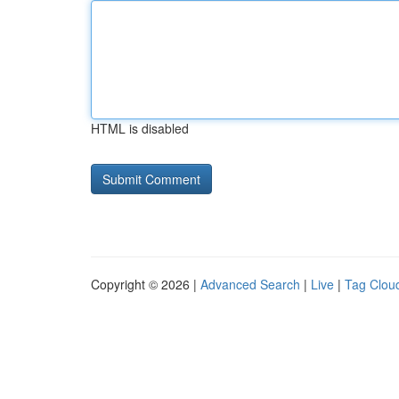
HTML is disabled
Copyright © 2026 |
Advanced Search
|
Live
|
Tag Clou