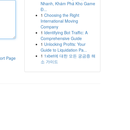
Nhanh, Khám Phá Kho Game
Đ...
1
Choosing the Right
International Moving
Company
1
Identifying Bot Traffic: A
Comprehensive Guide
1
Unlocking Profits: Your
Guide to Liquidation Pa...
1
1xbet에 대한 모든 궁금증 해
ort Page
소 가이드