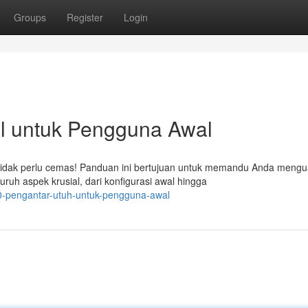
Groups
Register
Login
l untuk Pengguna Awal
dak perlu cemas! Panduan ini bertujuan untuk memandu Anda mengu
uh aspek krusial, dari konfigurasi awal hingga
0-pengantar-utuh-untuk-pengguna-awal