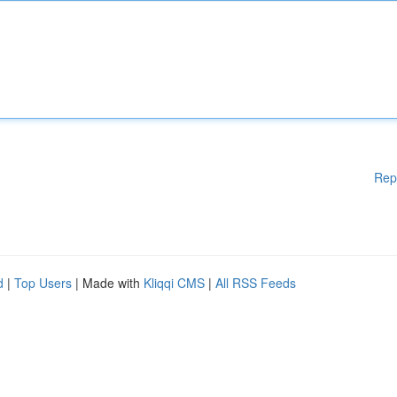
Rep
d
|
Top Users
| Made with
Kliqqi CMS
|
All RSS Feeds