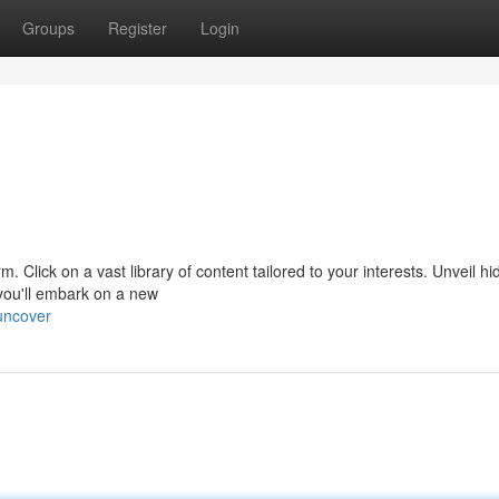
Groups
Register
Login
orm. Click on a vast library of content tailored to your interests. Unveil h
you'll embark on a new
uncover