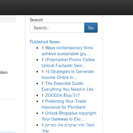
Search
Go
Published News
1
Ways contemporary firms
achieve sustainable gro...
1
{Polymarket Promo Codes:
Unlock Fantastic Savi...
1
10 Strategies to Generate
idden
Income Online in...
1
The Essential Guide:
Everything You Need in Life
1
ZOOD24 คืออะไร?
1
Protecting Your Trade:
Insurance for Plumbers
1
Unlock Bingoplus copyright:
Your Gateway to Exc...
1
האל: הדר שיקדם את המיזם
שלך