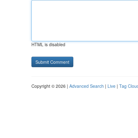
HTML is disabled
Copyright © 2026 |
Advanced Search
|
Live
|
Tag Clou