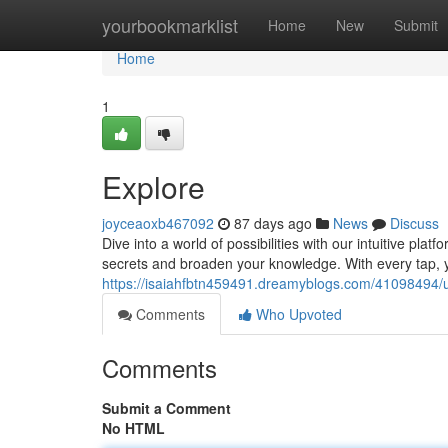
Home
yourbookmarklist
Home
New
Submit
Home
1
Explore
joyceaoxb467092
87 days ago
News
Discuss
Dive into a world of possibilities with our intuitive platf
secrets and broaden your knowledge. With every tap, 
https://isaiahfbtn459491.dreamyblogs.com/41098494/
Comments
Who Upvoted
Comments
Submit a Comment
No HTML