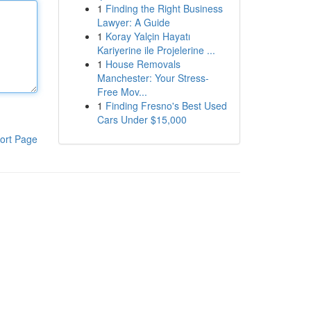
1
Finding the Right Business
Lawyer: A Guide
1
Koray Yalçin Hayatı
Kariyerine ile Projelerine ...
1
House Removals
Manchester: Your Stress-
Free Mov...
1
Finding Fresno's Best Used
Cars Under $15,000
ort Page