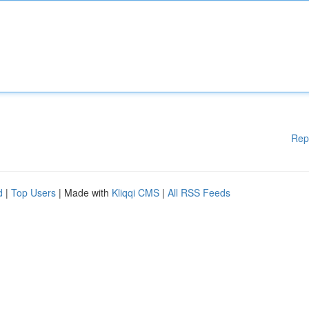
Rep
d
|
Top Users
| Made with
Kliqqi CMS
|
All RSS Feeds