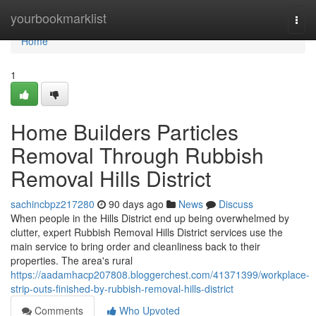
Home
yourbookmarklist
Togg
navi
Home
1
Home Builders Particles
Removal Through Rubbish
Removal Hills District
sachincbpz217280
90 days ago
News
Discuss
When people in the Hills District end up being overwhelmed by
clutter, expert Rubbish Removal Hills District services use the
main service to bring order and cleanliness back to their
properties. The area's rural
https://aadamhacp207808.bloggerchest.com/41371399/workplace-
strip-outs-finished-by-rubbish-removal-hills-district
Comments
Who Upvoted