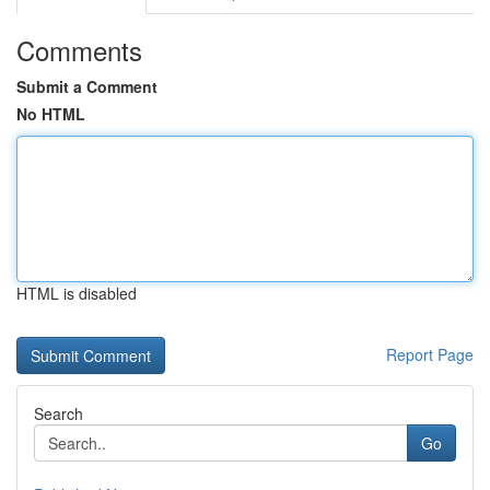
Comments
Submit a Comment
No HTML
HTML is disabled
Report Page
Search
Go