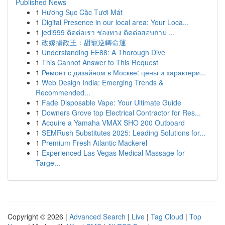
Published News
1
Hương Sục Cặc Tươi Mát
1
Digital Presence in our local area: Your Loca...
1
jedi999 ติดต่อเรา ช่องทาง ติดต่อสอบถาม ...
1
改嫁攝政王：甜寵逆轉命運
1
Understanding EE88: A Thorough Dive
1
This Cannot Answer to This Request
1
Ремонт с дизайном в Москве: цены и характери...
1
Web Design India: Emerging Trends &
Recommended...
1
Fade Disposable Vape: Your Ultimate Guide
1
Downers Grove top Electrical Contractor for Res...
1
Acquire a Yamaha VMAX SHO 200 Outboard
1
SEMRush Substitutes 2025: Leading Solutions for...
1
Premium Fresh Atlantic Mackerel
1
Experienced Las Vegas Medical Massage for
Targe...
Copyright © 2026 |
Advanced Search
|
Live
|
Tag Cloud
|
Top