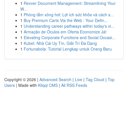
1
Revver Document Management: Streamlining Your
W...
1
Phòng tắm xông hơi: Lợi ích sức khỏe và cách s...
1
Buy Premium Carts Via the Web : Your Defin...
1
Understanding career pathways within today's vi...
1
Armação de Óculos em Oferta Economize Já!
1
Elevating Corporate Functions and Social Occasi...
1
Kubet: Nhà Cái Uy Tín, Giải Trí Đa Dạng
1
Fortunabola: Tutorial Lengkap untuk Orang Baru
Copyright © 2026 |
Advanced Search
|
Live
|
Tag Cloud
|
Top
Users
| Made with
Kliqqi CMS
|
All RSS Feeds