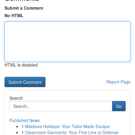
Submit a Comment
No HTML
HTML is disabled
Report Page
Search
Go
Published News
1
Maldives Holidays: Your Tailor-Made Escape
1
Cleanroom Garments: Your First Line of Defense