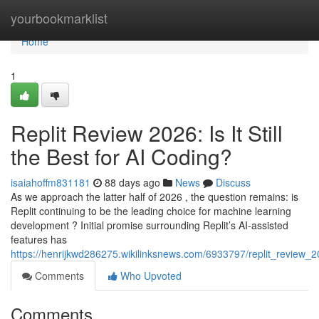
Home
yourbookmarklist
Home
1
Replit Review 2026: Is It Still
the Best for AI Coding?
isaiahoffm831181
88 days ago
News
Discuss
As we approach the latter half of 2026 , the question remains: is
Replit continuing to be the leading choice for machine learning
development ? Initial promise surrounding Replit’s AI-assisted
features has
https://henrijkwd286275.wikilinksnews.com/6933797/replit_review_20
Comments
Who Upvoted
Comments