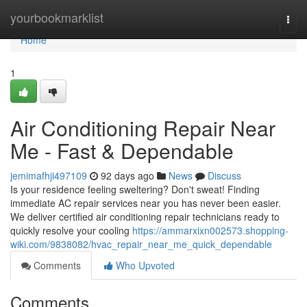
Home
yourbookmarklist
Togg
navi
Home
1
Air Conditioning Repair Near
Me - Fast & Dependable
jemimafhji497109
92 days ago
News
Discuss
Is your residence feeling sweltering? Don't sweat! Finding
immediate AC repair services near you has never been easier.
We deliver certified air conditioning repair technicians ready to
quickly resolve your cooling
https://ammarxixn002573.shopping-
wiki.com/9838082/hvac_repair_near_me_quick_dependable
Comments
Who Upvoted
Comments