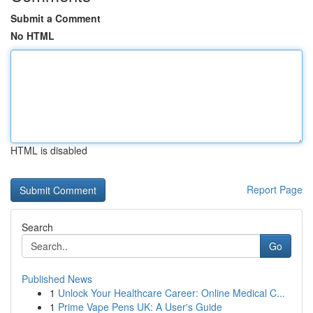
Submit a Comment
No HTML
HTML is disabled
Report Page
Search
Go
Published News
1
Unlock Your Healthcare Career: Online Medical C...
1
Prime Vape Pens UK: A User's Guide