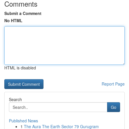
Comments
Submit a Comment
No HTML
HTML is disabled
Report Page
Search
Go
Published News
1
The Aura The Earth Sector 79 Gurugram