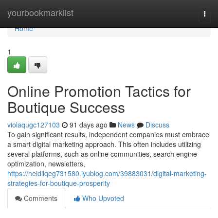
Home
yourbookmarklist
Togg
navi
Home
1
Online Promotion Tactics for
Boutique Success
violaqugc127103
91 days ago
News
Discuss
To gain significant results, independent companies must embrace
a smart digital marketing approach. This often includes utilizing
several platforms, such as online communities, search engine
optimization, newsletters,
https://heidilqeg731580.iyublog.com/39883031/digital-marketing-
strategies-for-boutique-prosperity
Comments
Who Upvoted