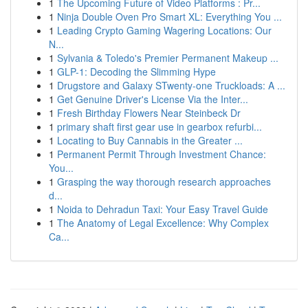
1
The Upcoming Future of Video Platforms : Pr...
1
Ninja Double Oven Pro Smart XL: Everything You ...
1
Leading Crypto Gaming Wagering Locations: Our
N...
1
Sylvania & Toledo's Premier Permanent Makeup ...
1
GLP-1: Decoding the Slimming Hype
1
Drugstore and Galaxy STwenty-one Truckloads: A ...
1
Get Genuine Driver's License Via the Inter...
1
Fresh Birthday Flowers Near Steinbeck Dr
1
primary shaft first gear use in gearbox refurbi...
1
Locating to Buy Cannabis in the Greater ...
1
Permanent Permit Through Investment Chance:
You...
1
Grasping the way thorough research approaches
d...
1
Noida to Dehradun Taxi: Your Easy Travel Guide
1
The Anatomy of Legal Excellence: Why Complex
Ca...