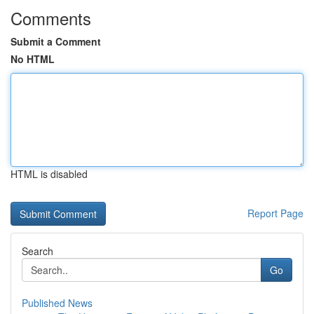
Comments
Submit a Comment
No HTML
HTML is disabled
Report Page
Search
Go
Published News