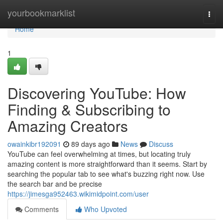
Home
yourbookmarklist
Togg
navi
Home
1
Discovering YouTube: How
Finding & Subscribing to
Amazing Creators
owainkibr192091
89 days ago
News
Discuss
YouTube can feel overwhelming at times, but locating truly
amazing content is more straightforward than it seems. Start by
searching the popular tab to see what's buzzing right now. Use
the search bar and be precise
https://jimesga952463.wikimidpoint.com/user
Comments
Who Upvoted