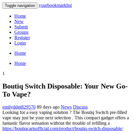
yourbookmarklist
Toggle navigation
Home
New
Submit
Groups
Register
Login
Home
Home
1
Boutiq Switch Disposable: Your New Go-
To Vape?
emilyddgt829570
89 days ago
News
Discuss
Looking for a easy vaping solution ? The Boutiq Switch pre-filled
vape may just be your next selection . This compact gadget offers a
fantastic flavor sensation without the trouble of refilling a
https://boutiqcartsofficial.com/product/boutiq-switch-disposable/