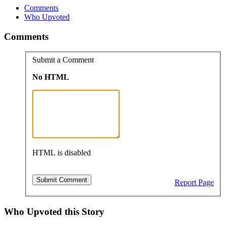
Comments
Who Upvoted
Comments
Submit a Comment
No HTML
HTML is disabled
Report Page
Who Upvoted this Story