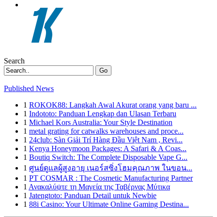
Search
Go
Published News
1
ROKOK88: Langkah Awal Akurat orang yang baru ...
1
Indototo: Panduan Lengkap dan Ulasan Terbaru
1
Michael Kors Australia: Your Style Destination
1
metal grating for catwalks warehouses and proce...
1
24club: Sàn Giải Trí Hàng Đầu Việt Nam , Revi...
1
Kenya Honeymoon Packages: A Safari & A Coas...
1
Boutiq Switch: The Complete Disposable Vape G...
1
ศูนย์ดูแลผู้สูงอายุ เนอร์สซิ่งโฮมคุณภาพ ในขอน...
1
PT COSMAR : The Cosmetic Manufacturing Partner
1
Ανακαλύψτε τη Μαγεία της Ταβέρνας Μύτικα
1
Jatengtoto: Panduan Detail untuk Newbie
1
88i Casino: Your Ultimate Online Gaming Destina...