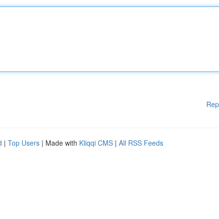
Rep
d
|
Top Users
| Made with
Kliqqi CMS
|
All RSS Feeds