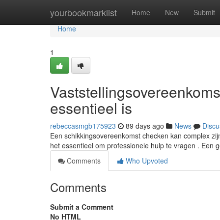
Home
yourbookmarklist
Home
New
Submit
Home
1
Vaststellingsovereenkom
essentieel is
rebeccasmgb175923
89 days ago
News
Discu
Een schikkingsovereenkomst checken kan complex zijn, 
het essentieel om professionele hulp te vragen . Een 
Comments
Who Upvoted
Comments
Submit a Comment
No HTML