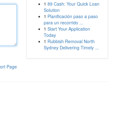
1
89 Cash: Your Quick Loan
Solution
1
Planificación paso a paso
para un recorrido ...
1
Start Your Application
Today
1
Rubbish Removal North
Sydney Delivering Timely ...
ort Page