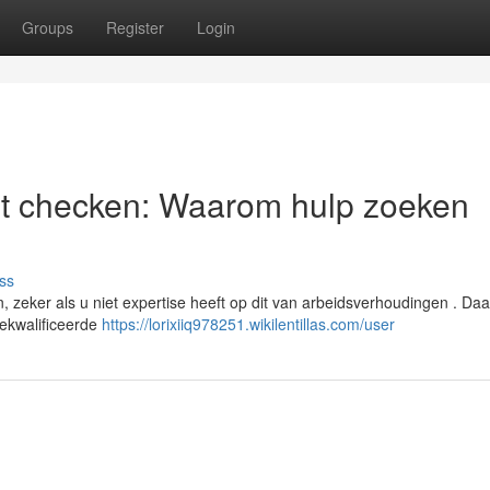
Groups
Register
Login
st checken: Waarom hulp zoeken
ss
zeker als u niet expertise heeft op dit van arbeidsverhoudingen . Daa
gekwalificeerde
https://lorixiiq978251.wikilentillas.com/user