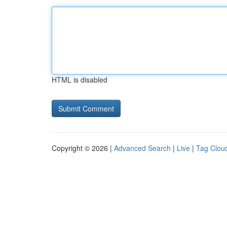
HTML is disabled
Copyright © 2026 |
Advanced Search
|
Live
|
Tag Clou