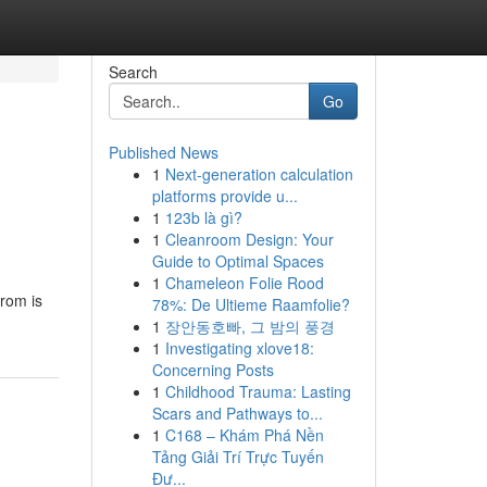
Search
Go
Published News
1
Next-generation calculation
platforms provide u...
1
123b là gì?
1
Cleanroom Design: Your
Guide to Optimal Spaces
1
Chameleon Folie Rood
rom is
78%: De Ultieme Raamfolie?
1
장안동호빠, 그 밤의 풍경
1
Investigating xlove18:
Concerning Posts
1
Childhood Trauma: Lasting
Scars and Pathways to...
1
C168 – Khám Phá Nền
Tảng Giải Trí Trực Tuyến
Đư...