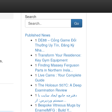
Search
Go
Published News
1
DE88 – Cổng Game Đổi
Thưởng Uy Tín, Đăng Ký
Nha...
1
Transform Your Residence:
Key Gym Equipment
s,
1
Finding Massey Ferguson
Parts in Northern Irela...
1
Live Cams : Your Complete
Guide
1
The Holosun 507C: A Deep
Examination Review
1
دفترچه جامع ایجاد سایت با
سیستم وردپرس: از...
1
Bespoke Vitreous Mugs by
EnamelMFG : Build Y...