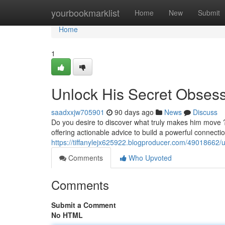
Home
yourbookmarklist
Home
New
Submit
Home
1
Unlock His Secret Obses
saadxxjw705901
90 days ago
News
Discuss
Do you desire to discover what truly makes him move ?
offering actionable advice to build a powerful connect
https://tiffanylejx625922.blogproducer.com/49018662/
Comments
Who Upvoted
Comments
Submit a Comment
No HTML