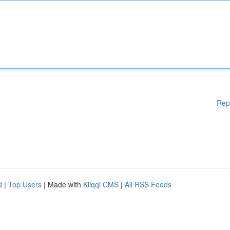
Rep
d
|
Top Users
| Made with
Kliqqi CMS
|
All RSS Feeds