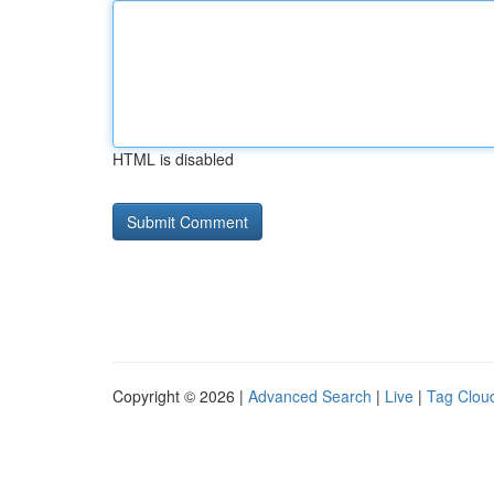
HTML is disabled
Copyright © 2026 |
Advanced Search
|
Live
|
Tag Clou