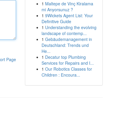
1
Maltepe de Vinç Kiralama
mi Arıyorsunuz ?
1
9Wickets Agent List: Your
Definitive Guide
1
Understanding the evolving
landscape of contemp...
1
Gebäudemanagement in
Deutschland: Trends und
He...
1
Decatur top Plumbing
ort Page
Services for Repairs and I...
1
Our Robotics Classes for
Children : Encoura...