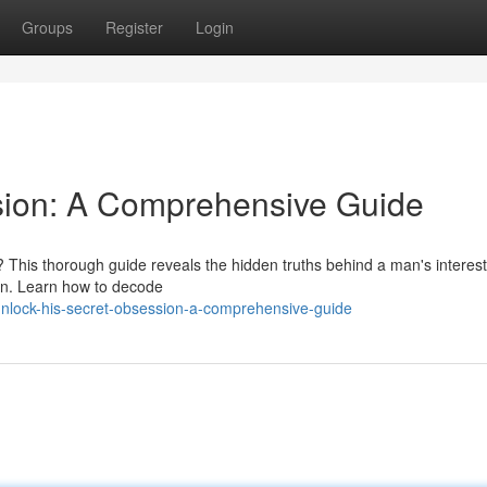
Groups
Register
Login
sion: A Comprehensive Guide
 This thorough guide reveals the hidden truths behind a man's interest
ion. Learn how to decode
unlock-his-secret-obsession-a-comprehensive-guide