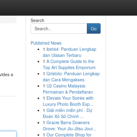
Search
Go
Published News
1
ibet44: Panduan Lengkap
dan Ulasan Terbaru
1
A Complete Guide to the
Top Art Supplies Emporium
1
Qristoto: Panduan Lengkap
ovides a
dan Cara Mengakses
1
U2 Casino Malaysia:
Permainan & Pendaftaran
1
Elevate Your Soirée with
Luxury Photo Booth Exp...
1
Giải miền miễn phí · Dự
Đoán Xổ Số Chính ...
1
Gracie Barra Downers
Grove: Your Jiu-Jitsu Jour...
1
Our Complete Shop for