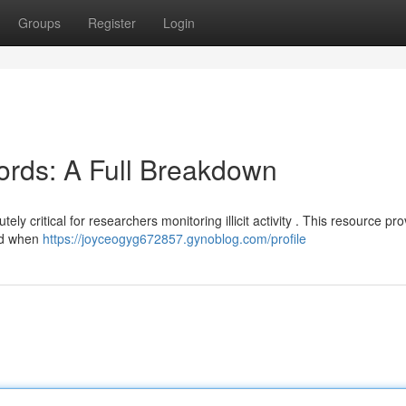
Groups
Register
Login
ords: A Full Breakdown
ly critical for researchers monitoring illicit activity . This resource pr
sed when
https://joyceogyg672857.gynoblog.com/profile