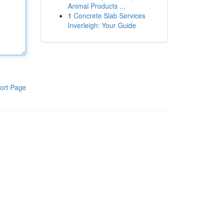
Animal Products ...
1
Concrete Slab Services
Inverleigh: Your Guide
ort Page