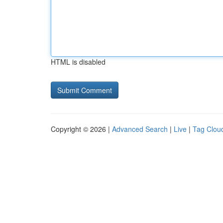
HTML is disabled
Copyright © 2026 |
Advanced Search
|
Live
|
Tag Clou