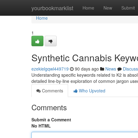
Home
yourbookmarklist
Home
New
Submit
Home
1
Synthetic Cannabis Keyw
ezekielgqwl449719
90 days ago
News
Discuss
Understanding specific keywords related to K2 is absolute
detailed line-by-line exploration of common jargon u
Comments
Who Upvoted
Comments
Submit a Comment
No HTML