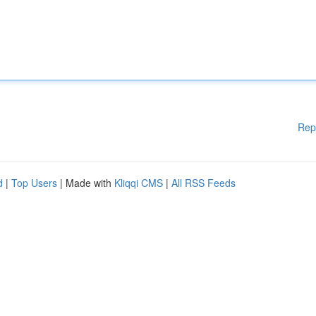
Rep
d
|
Top Users
| Made with
Kliqqi CMS
|
All RSS Feeds