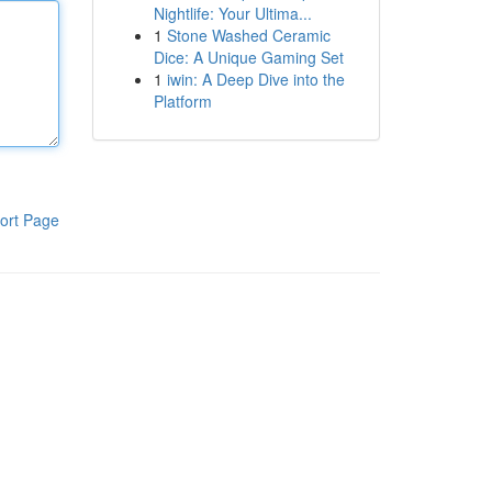
Nightlife: Your Ultima...
1
Stone Washed Ceramic
Dice: A Unique Gaming Set
1
iwin: A Deep Dive into the
Platform
ort Page