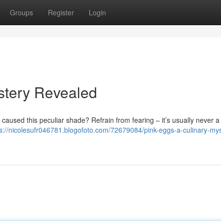
Groups
Register
Login
stery Revealed
s
aused this peculiar shade? Refrain from fearing – it’s usually never a 
ps://nicolesufr046781.blogofoto.com/72679084/pink-eggs-a-culinary-mys