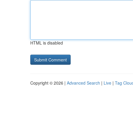
HTML is disabled
Copyright © 2026 |
Advanced Search
|
Live
|
Tag Clou