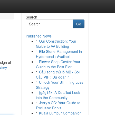
Search
Go
Published News
1
Our Construction: Your
Guide to VA Building
1
Bile Stone Management in
Hyderabad : Availabl...
1
Flower Shop Cavite: Your
sign of
Guide to the Best Flor...
tery-
1
Cầu song thủ lô MB - Soi
Cầu VIP : Dự đoán n...
1
Unlock Your Slimming Loss
Strategy
1
{g2g15k: A Detailed Look
into the Community
1
Jerry's CC: Your Guide to
Exclusive Perks
1
Kuala Lumpur Companion