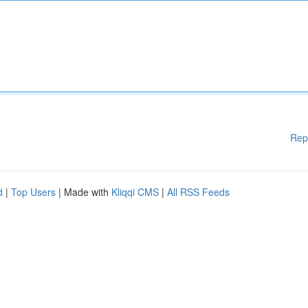
Rep
d
|
Top Users
| Made with
Kliqqi CMS
|
All RSS Feeds