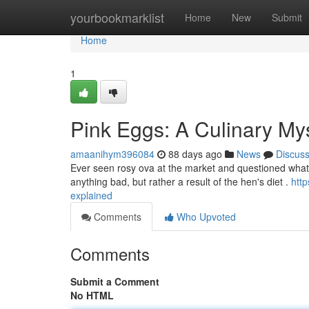
Home
yourbookmarklist
Home
New
Submit
Home
1
Pink Eggs: A Culinary My
amaanihym396084
88 days ago
News
Discus
Ever seen rosy ova at the market and questioned what c
anything bad, but rather a result of the hen's diet .
htt
explained
Comments
Who Upvoted
Comments
Submit a Comment
No HTML