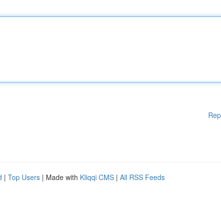
Rep
d
|
Top Users
| Made with
Kliqqi CMS
|
All RSS Feeds