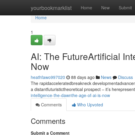
Home
yourbookmarklist
Home
New
Submit
Home
1
AI: The FutureArtificial I
Now
heathfawo997020
88 days ago
News
Discuss
The rapidacceleratedbreakneck developmentadvancement
a distantfuturistictheoretical prospect – it’s hereprese
intelligence-the-dawnthe-age-of-ai-is-now
Comments
Who Upvoted
Comments
Submit a Comment