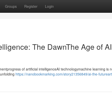
Groups
Register
Login
ntelligence: The DawnThe Age of AI
progress of artificial intelligenceAI technologymachine learning is n
ntunfolding
https://nanobookmarking.com/story21356849/ai-the-futureartif