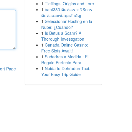
1
Tieflings: Origins and Lore
1
baht333 ติดต่อเรา: วิธีการ
ติดต่อและข้อมูลสำคัญ
1
Seleccionar Hosting en la
Nube: ¿Cuándo?
1
Is Betus a Scam? A
Thorough Investigation
1
Canada Online Casino:
Free Slots Await!
1
Sudadres a Medida : El
Regalo Perfecto Para ...
1
Noida to Dehradun Taxi:
ort Page
Your Easy Trip Guide