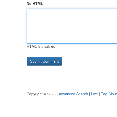
No HTML
HTML is disabled
Copyright © 2026 |
Advanced Search
|
Live
|
Tag Clou