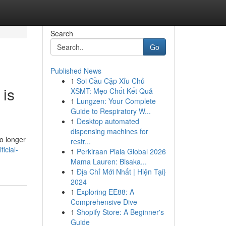
Search
Go
Published News
1
Soi Cầu Cặp Xỉu Chủ
 is
XSMT: Mẹo Chốt Kết Quả
1
Lungzen: Your Complete
Guide to Respiratory W...
1
Desktop automated
dispensing machines for
o longer
restr...
icial-
1
Perkiraan Piala Global 2026
Mama Lauren: Bisaka...
1
Địa Chỉ Mới Nhất | Hiện Tại}
2024
1
Exploring EE88: A
Comprehensive Dive
1
Shopify Store: A Beginner's
Guide