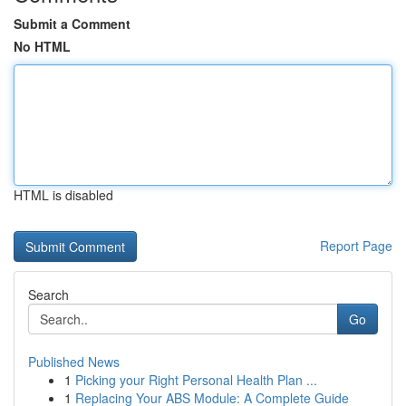
Submit a Comment
No HTML
HTML is disabled
Report Page
Search
Go
Published News
1
Picking your Right Personal Health Plan ...
1
Replacing Your ABS Module: A Complete Guide