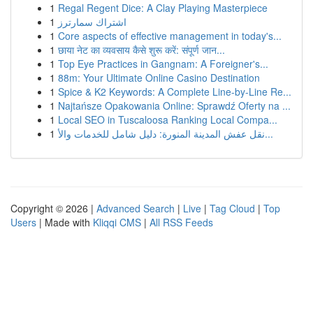
1
Regal Regent Dice: A Clay Playing Masterpiece
1
اشتراك سمارترز
1
Core aspects of effective management in today's...
1
छाया नेट का व्यवसाय कैसे शुरू करें: संपूर्ण जान...
1
Top Eye Practices in Gangnam: A Foreigner's...
1
88m: Your Ultimate Online Casino Destination
1
Spice & K2 Keywords: A Complete Line-by-Line Re...
1
Najtańsze Opakowania Online: Sprawdź Oferty na ...
1
Local SEO in Tuscaloosa Ranking Local Compa...
1
نقل عفش المدينة المنورة: دليل شامل للخدمات والأ...
Copyright © 2026 |
Advanced Search
|
Live
|
Tag Cloud
|
Top
Users
| Made with
Kliqqi CMS
|
All RSS Feeds