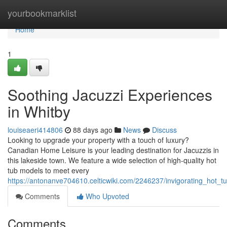
Home
yourbookmarklist
Home
1
Soothing Jacuzzi Experiences
in Whitby
louiseaeri414806
88 days ago
News
Discuss
Looking to upgrade your property with a touch of luxury?
Canadian Home Leisure is your leading destination for Jacuzzis in
this lakeside town. We feature a wide selection of high-quality hot
tub models to meet every
https://antonanve704610.celticwiki.com/2246237/invigorating_hot_
Comments
Who Upvoted
Comments