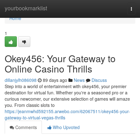
Home
yourbookmarklist
Togg
navi
Home
1
Okey456: Your Gateway to
Online Casino Thrills
dillanjylh086098
89 days ago
News
Discuss
Step into a world of entertainment with okey456, your premier
destination for virtual fun. Whether you're a seasoned pro or a
curious newcomer, our extensive selection of games will amaze
you. From classic slots to
https://jeanmwhd592155.arwebo.com/62067511/okey456-your-
gateway-to-virtual-vegas-thrills
Comments
Who Upvoted