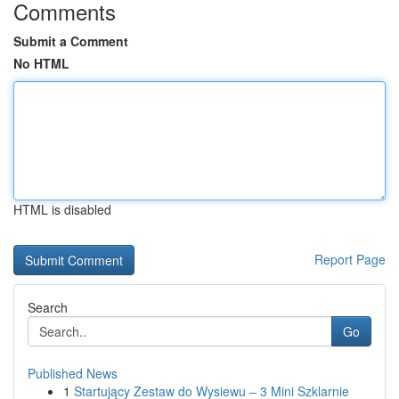
Comments
Submit a Comment
No HTML
HTML is disabled
Report Page
Search
Go
Published News
1
Startujący Zestaw do Wysiewu – 3 Mini Szklarnie