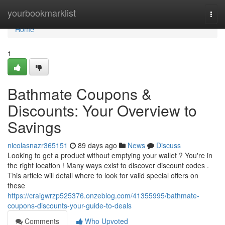
Home
yourbookmarklist
Togg
navi
Home
1
Bathmate Coupons &
Discounts: Your Overview to
Savings
nicolasnazr365151
89 days ago
News
Discuss
Looking to get a product without emptying your wallet ? You're in
the right location ! Many ways exist to discover discount codes .
This article will detail where to look for valid special offers on
these
https://craigwrzp525376.onzeblog.com/41355995/bathmate-
coupons-discounts-your-guide-to-deals
Comments
Who Upvoted