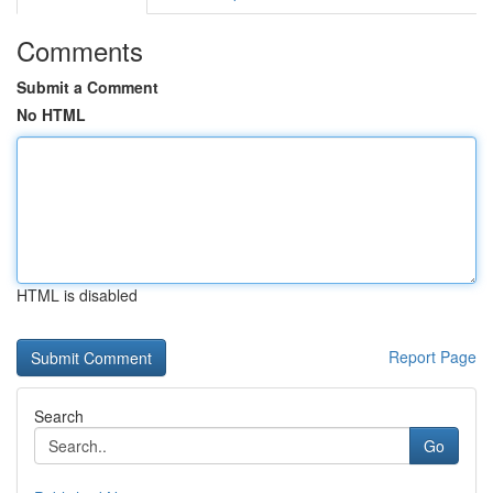
Comments
Submit a Comment
No HTML
HTML is disabled
Report Page
Search
Go