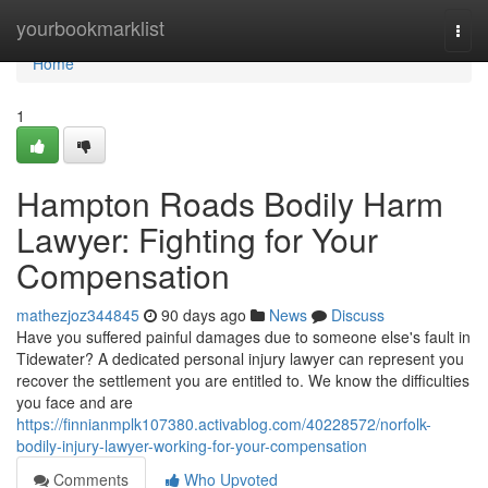
Home
yourbookmarklist
Togg
navi
Home
1
Hampton Roads Bodily Harm
Lawyer: Fighting for Your
Compensation
mathezjoz344845
90 days ago
News
Discuss
Have you suffered painful damages due to someone else's fault in
Tidewater? A dedicated personal injury lawyer can represent you
recover the settlement you are entitled to. We know the difficulties
you face and are
https://finnianmplk107380.activablog.com/40228572/norfolk-
bodily-injury-lawyer-working-for-your-compensation
Comments
Who Upvoted