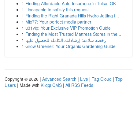
1
Finding Affordable Auto Insurance in Tulsa, OK
1
I incapable to satisfy this request .
1
Finding the Right Granada Hills Hydro Jetting f...
1
Mix77: Your perfect media partner
1
u31vip: Your Exclusive VIP Promotion Guide
1
Finding the Most Trusted Mattress Stores in the...
1
رخصة سلامة: إرشاداتك الكاملة للحصول عليها
1
Grow Greener: Your Organic Gardening Guide
Copyright © 2026 |
Advanced Search
|
Live
|
Tag Cloud
|
Top
Users
| Made with
Kliqqi CMS
|
All RSS Feeds