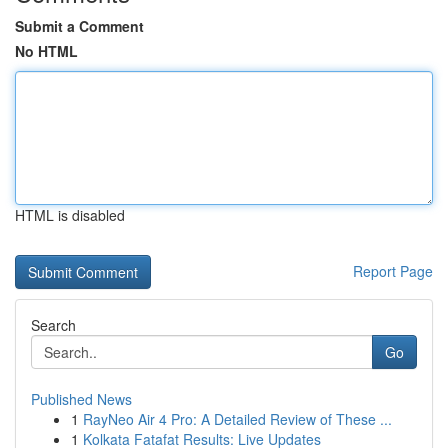
Submit a Comment
No HTML
HTML is disabled
Report Page
Search
Go
Published News
1
RayNeo Air 4 Pro: A Detailed Review of These ...
1
Kolkata Fatafat Results: Live Updates