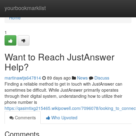
Home
yourbookmarklist
Home
1
Want to Reach JustAnswer
Help?
martinawtjs647814
89 days ago
News
Discuss
Finding a reliable method to get in touch with JustAnswer can
sometimes be difficult. While JustAnswer primarily operates
through their digital system, understanding how to utilize their
phone number is
https://qasimtixg215465.wikipowell.com/7096078/looking_to_connec
Comments
Who Upvoted
Comments