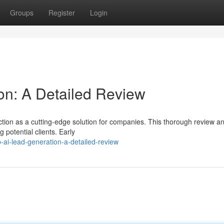
Groups
Register
Login
on: A Detailed Review
ction as a cutting-edge solution for companies. This thorough review a
g potential clients. Early
-ai-lead-generation-a-detailed-review