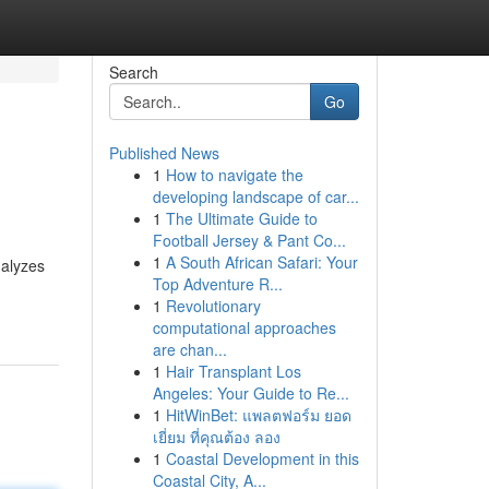
Search
Go
Published News
1
How to navigate the
developing landscape of car...
1
The Ultimate Guide to
Football Jersey & Pant Co...
1
A South African Safari: Your
nalyzes
Top Adventure R...
1
Revolutionary
computational approaches
are chan...
1
Hair Transplant Los
Angeles: Your Guide to Re...
1
HitWinBet: แพลตฟอร์ม ยอด
เยี่ยม ที่คุณต้อง ลอง
1
Coastal Development in this
Coastal City, A...