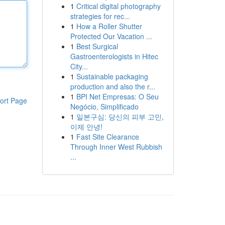
1
Critical digital photography
strategies for rec...
1
How a Roller Shutter
Protected Our Vacation ...
1
Best Surgical
Gastroenterologists in Hitec
City...
1
Sustainable packaging
production and also the r...
1
BPI Net Empresas: O Seu
ort Page
Negócio, Simplificado
1
일본구심: 당신의 피부 고민,
이제 안녕!
1
Fast Site Clearance
Through Inner West Rubbish
...