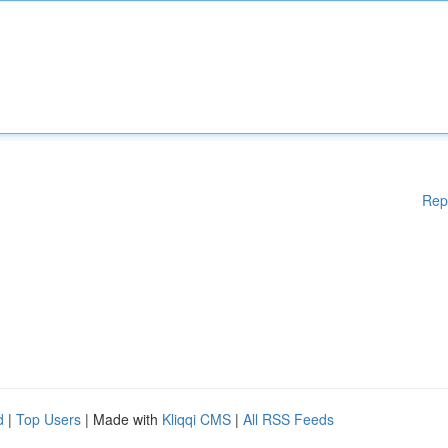
Rep
d
|
Top Users
| Made with
Kliqqi CMS
|
All RSS Feeds