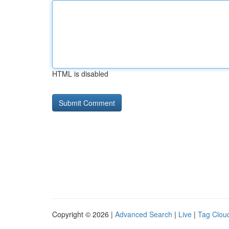
HTML is disabled
Copyright © 2026 |
Advanced Search
|
Live
|
Tag Clou