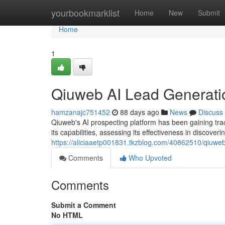
Home
yourbookmarklist
Home
New
Submit
Home
1
Qiuweb AI Lead Generati
hamzanajc751452
88 days ago
News
Discuss
Qiuweb's AI prospecting platform has been gaining tra
its capabilities, assessing its effectiveness in discoverin
https://aliciaaetp001831.tkzblog.com/40862510/qiuweb
Comments
Who Upvoted
Comments
Submit a Comment
No HTML