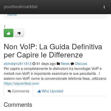
Home
yourbookmarklist
Togg
navi
Home
1
Non VoIP: La Guida Definitiva
per Capire le Differenze
alvindqmz811813
91 days ago
News
Discuss
Per capire a completamente le distinzioni tra tecnologie VoIP e
metodi non-VoIP, è importante esaminare le sue peculiarità . I
sistemi non-VoIP, come la convenzionale telefonia fissa, utilizzano
https://otpverified.com/
Comments
Who Upvoted
Comments