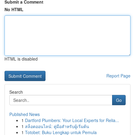
Submit a Comment
No HTML
HTML is disabled
Report Page
Search
Go
Published News
1
Dartford Plumbers: Your Local Experts for Relia...
1
สล็อตออนไลน์: คู่มือสำหรับผู้เริ่มต้น
1
Totobet: Buku Lengkap untuk Pemula