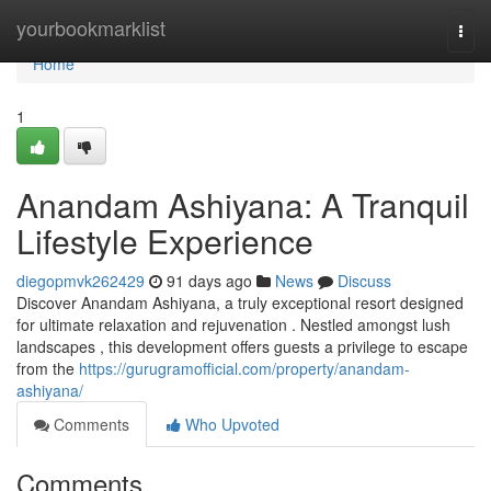
Home
yourbookmarklist
Togg
navi
Home
1
Anandam Ashiyana: A Tranquil
Lifestyle Experience
diegopmvk262429
91 days ago
News
Discuss
Discover Anandam Ashiyana, a truly exceptional resort designed
for ultimate relaxation and rejuvenation . Nestled amongst lush
landscapes , this development offers guests a privilege to escape
from the
https://gurugramofficial.com/property/anandam-
ashiyana/
Comments
Who Upvoted
Comments