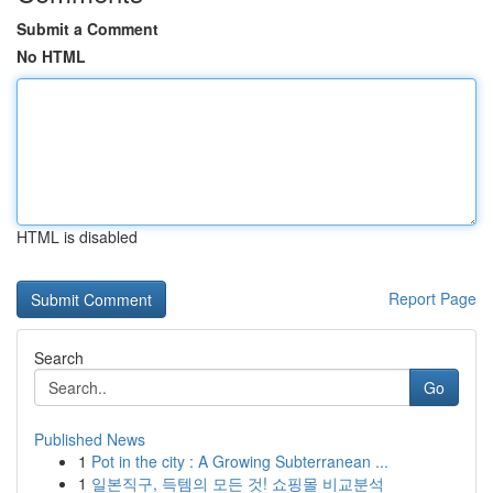
Submit a Comment
No HTML
HTML is disabled
Report Page
Search
Go
Published News
1
Pot in the city : A Growing Subterranean ...
1
일본직구, 득템의 모든 것! 쇼핑몰 비교분석