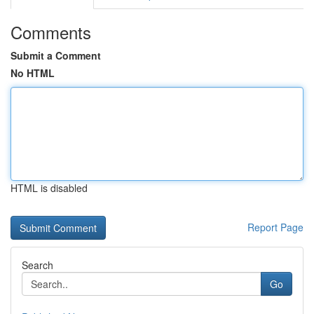
Comments
Submit a Comment
No HTML
HTML is disabled
Report Page
Search
Go