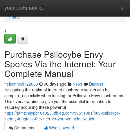
Home
yourbookmarklist
Togg
navi
Home
1
Purchase Psilocybe Envy
Spores Via the Internet: Your
Complete Manual
nelsonhcul722063
90 days ago
News
Discuss
Navigating the realm of internet mushroom sellers can be
complex, especially when looking for Psilocybe Envy mushrooms.
This overview aims to give you the essential information for
securely acquiring these powerful
https://tamzinsypb161825.ltfblog.com/39511881/buy-psilocybe-
variety-fungi-via-the-internet-your-complete-guide
Comments
Who Upvoted