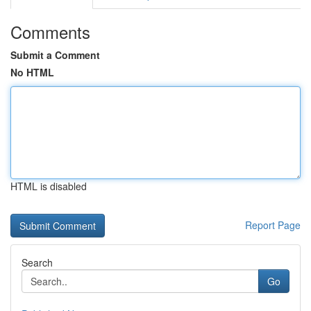
Comments
Submit a Comment
No HTML
HTML is disabled
Report Page
Search
Go