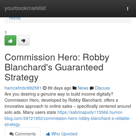
Home
yourbookmarklist
Togg
navi
Home
1
Commission Hero: Robby
Blanchard's Guaranteed
Strategy
hamzafmbc982581
89 days ago
News
Discuss
Are you desiring a genuine way to build income digitally?
Commission Hero, developed by Robby Blanchard, offers a
innovative approach to online sales – specifically centered around
solo ads. Many users state
https://sabrinapxdv115566.humor-
blog.com/39721852/commission-hero-robby-blanchard-s-reliable-
strategy
Comments
Who Upvoted