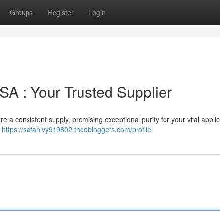
Groups
Register
Login
USA : Your Trusted Supplier
a consistent supply, promising exceptional purity for your vital applic
,
https://safanlvy919802.theobloggers.com/profile