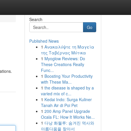
Search
Go
Published News
1
Ανακαλύψτε τη Μαγεία
της Ταβέρνας Μύτικα
1
Myoglow Reviews: Do
These Creations Really
Func...
ations.
1
Boosting Your Productivity
with These Ma...
1
the disease is shaped by a
varied mix of c...
1
Kedai Indo: Surga Kuliner
Tanah Air di Poi Pet
1
200 Amp Panel Upgrade
Ocala FL: How It Works Ne...
1
다낭 화월루: 숨겨진 역사와
아름다움을 찾아서