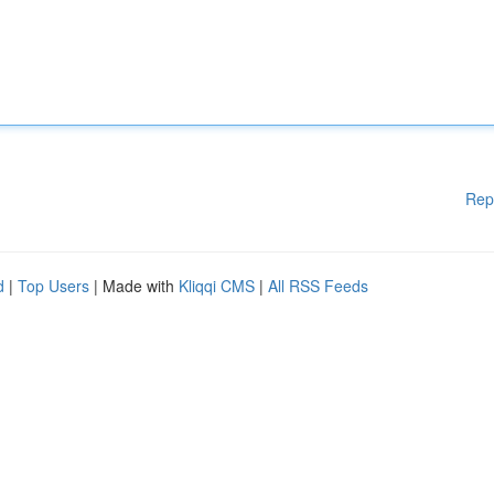
Rep
d
|
Top Users
| Made with
Kliqqi CMS
|
All RSS Feeds