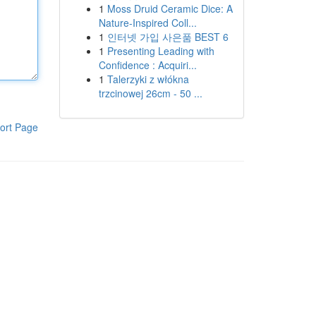
1
Moss Druid Ceramic Dice: A
Nature-Inspired Coll...
1
인터넷 가입 사은품 BEST 6
1
Presenting Leading with
Confidence : Acquiri...
1
Talerzyki z włókna
trzcinowej 26cm - 50 ...
ort Page