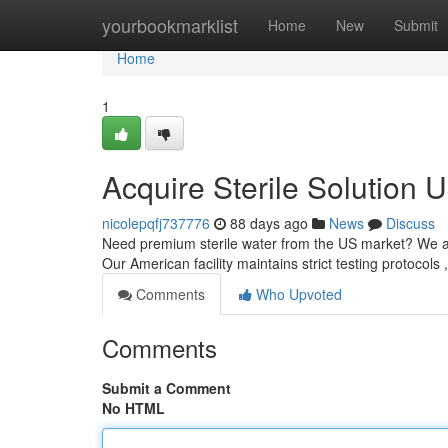
Home
yourbookmarklist
Home
New
Submit
Home
1
Acquire Sterile Solution 
nicolepqfj737776
88 days ago
News
Discuss
Need premium sterile water from the US market? We are 
Our American facility maintains strict testing protocols 
Comments
Who Upvoted
Comments
Submit a Comment
No HTML