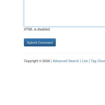
HTML is disabled
Copyright © 2026 |
Advanced Search
|
Live
|
Tag Clou