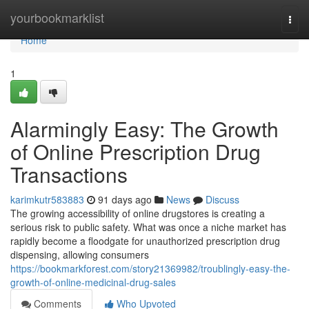
Home
yourbookmarklist
Togg
navi
Home
1
Alarmingly Easy: The Growth
of Online Prescription Drug
Transactions
karimkutr583883
91 days ago
News
Discuss
The growing accessibility of online drugstores is creating a
serious risk to public safety. What was once a niche market has
rapidly become a floodgate for unauthorized prescription drug
dispensing, allowing consumers
https://bookmarkforest.com/story21369982/troublingly-easy-the-
growth-of-online-medicinal-drug-sales
Comments
Who Upvoted