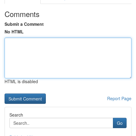
Comments
Submit a Comment
No HTML
HTML is disabled
Report Page
Search
Go