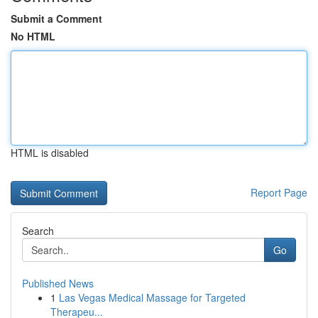
Submit a Comment
No HTML
HTML is disabled
Report Page
Search
Go
Published News
1
Las Vegas Medical Massage for Targeted
Therapeu...