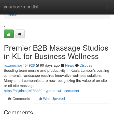
Home
yourbookmarklist
Togg
navi
Home
1
Premier B2B Massage Studios
in KL for Business Wellness
roxannchoy454928
90 days ago
News
Discuss
Boosting team morale and productivity in Kuala Lumpur’s bustling
commercial landscape requires innovative wellness solutions.
Many smart companies are now recognizing the value of on-site
or off-site massage
https://elijahrdgk976380.hyperionwiki.com/user
Comments
Who Upvoted
Comments