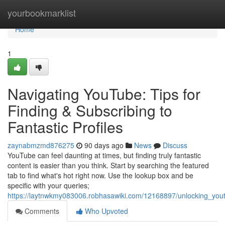
Home
yourbookmarklist
Home
1
Navigating YouTube: Tips for
Finding & Subscribing to
Fantastic Profiles
zaynabmzmd876275
90 days ago
News
Discuss
YouTube can feel daunting at times, but finding truly fantastic
content is easier than you think. Start by searching the featured
tab to find what's hot right now. Use the lookup box and be
specific with your queries;
https://laytnwkmy083006.robhasawiki.com/12168897/unlocking_yout
Comments
Who Upvoted