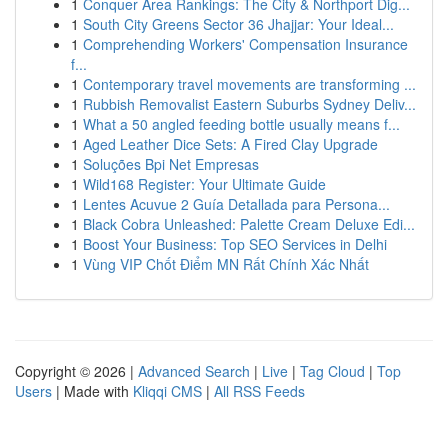
1
Conquer Area Rankings: The City & Northport Dig...
1
South City Greens Sector 36 Jhajjar: Your Ideal...
1
Comprehending Workers' Compensation Insurance
f...
1
Contemporary travel movements are transforming ...
1
Rubbish Removalist Eastern Suburbs Sydney Deliv...
1
What a 50 angled feeding bottle usually means f...
1
Aged Leather Dice Sets: A Fired Clay Upgrade
1
Soluções Bpi Net Empresas
1
Wild168 Register: Your Ultimate Guide
1
Lentes Acuvue 2 Guía Detallada para Persona...
1
Black Cobra Unleashed: Palette Cream Deluxe Edi...
1
Boost Your Business: Top SEO Services in Delhi
1
Vùng VIP Chốt Điểm MN Rất Chính Xác Nhất
Copyright © 2026 |
Advanced Search
|
Live
|
Tag Cloud
|
Top
Users
| Made with
Kliqqi CMS
|
All RSS Feeds