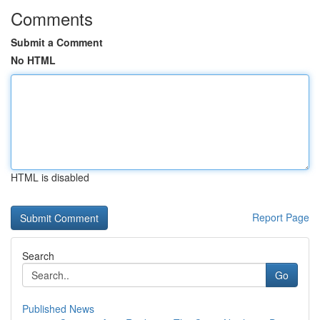
Comments
Submit a Comment
No HTML
HTML is disabled
Report Page
Search
Go
Published News