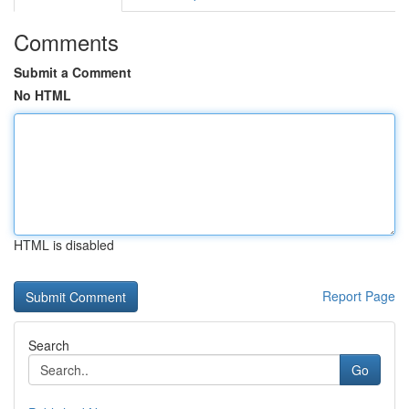
Comments
Submit a Comment
No HTML
HTML is disabled
Report Page
Search
Go