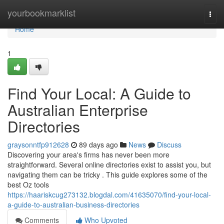
Home
yourbookmarklist
Togg
navi
Home
1
Find Your Local: A Guide to
Australian Enterprise
Directories
graysonntfp912628
89 days ago
News
Discuss
Discovering your area's firms has never been more
straightforward. Several online directories exist to assist you, but
navigating them can be tricky . This guide explores some of the
best Oz tools
https://haariskcug273132.blogdal.com/41635070/find-your-local-
a-guide-to-australian-business-directories
Comments
Who Upvoted