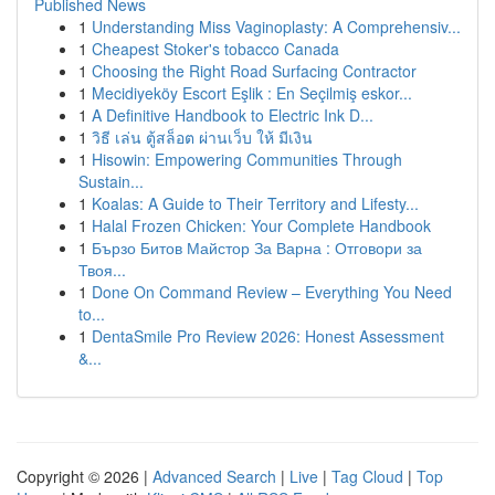
Published News
1
Understanding Miss Vaginoplasty: A Comprehensiv...
1
Cheapest Stoker's tobacco Canada
1
Choosing the Right Road Surfacing Contractor
1
Mecidiyeköy Escort Eşlik : En Seçilmiş eskor...
1
A Definitive Handbook to Electric Ink D...
1
วิธี เล่น ตู้สล็อต ผ่านเว็บ ให้ มีเงิน
1
Hisowin: Empowering Communities Through
Sustain...
1
Koalas: A Guide to Their Territory and Lifesty...
1
Halal Frozen Chicken: Your Complete Handbook
1
Бързо Битов Майстор За Варна : Отговори за
Твоя...
1
Done On Command Review – Everything You Need
to...
1
DentaSmile Pro Review 2026: Honest Assessment
&...
Copyright © 2026 |
Advanced Search
|
Live
|
Tag Cloud
|
Top