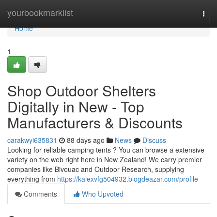
Home
yourbookmarklist
Togg
navi
Home
1
Shop Outdoor Shelters
Digitally in New - Top
Manufacturers & Discounts
carakwyi635831
88 days ago
News
Discuss
Looking for reliable camping tents ? You can browse a extensive
variety on the web right here in New Zealand! We carry premier
companies like Bivouac and Outdoor Research, supplying
everything from
https://kalexvfg504932.blogdeazar.com/profile
Comments
Who Upvoted