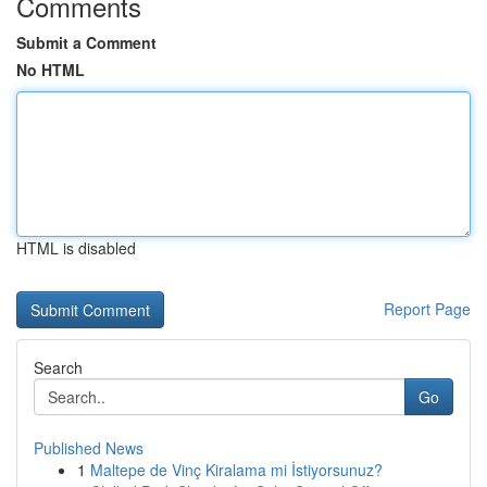
Comments
Submit a Comment
No HTML
HTML is disabled
Report Page
Search
Go
Published News
1
Maltepe de Vinç Kiralama mi İstiyorsunuz?