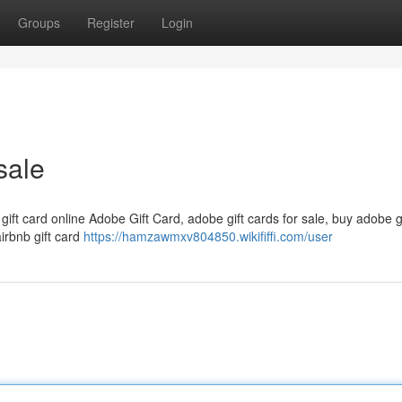
Groups
Register
Login
sale
 gift card online Adobe Gift Card, adobe gift cards for sale, buy adobe g
airbnb gift card
https://hamzawmxv804850.wikififfi.com/user