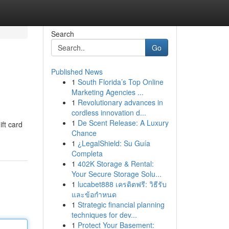
Search
Go
Published News
1
South Florida’s Top Online
Marketing Agencies ...
1
Revolutionary advances in
cordless innovation d...
1
De Scent Release: A Luxury
ift card
Chance
1
¿LegalShield: Su Guía
Completa
1
402K Storage & Rental:
Your Secure Storage Solu...
1
lucabet888 เครดิตฟรี: วิธีรับ
และข้อกำหนด
1
Strategic financial planning
techniques for dev...
1
Protect Your Basement: