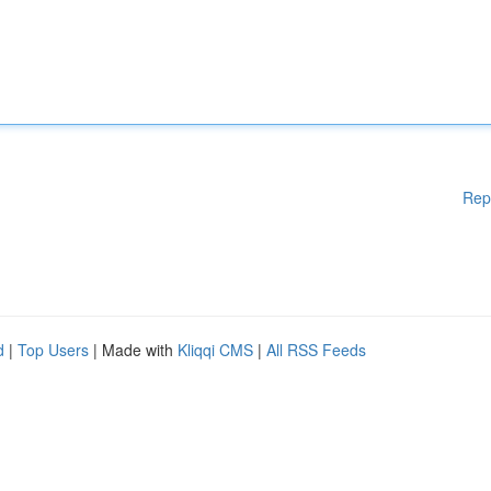
Rep
d
|
Top Users
| Made with
Kliqqi CMS
|
All RSS Feeds