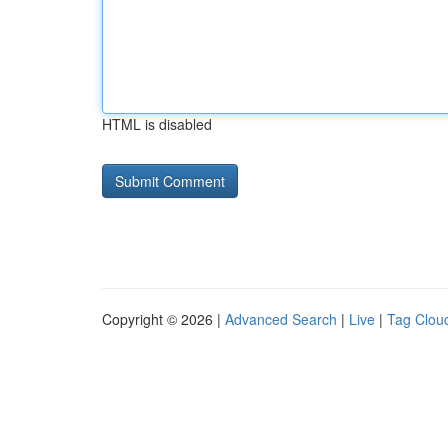
HTML is disabled
Copyright © 2026 |
Advanced Search
|
Live
|
Tag Clou