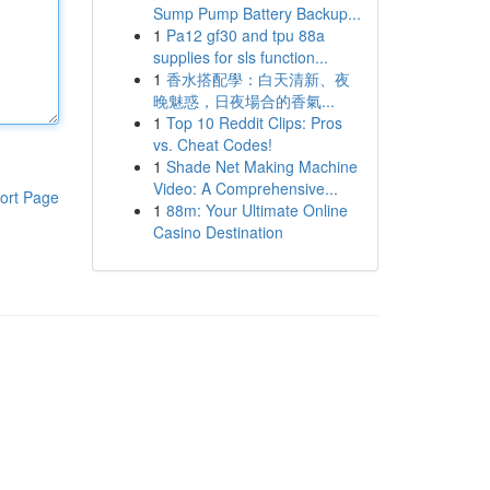
Sump Pump Battery Backup...
1
Pa12 gf30 and tpu 88a
supplies for sls function...
1
香水搭配學：白天清新、夜
晚魅惑，日夜場合的香氣...
1
Top 10 Reddit Clips: Pros
vs. Cheat Codes!
1
Shade Net Making Machine
Video: A Comprehensive...
ort Page
1
88m: Your Ultimate Online
Casino Destination