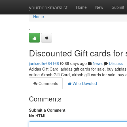
Home
yourbookmarklist
Home
New
Submit
Home
1
Discounted Gift cards for 
janiceclle684168
88 days ago
News
Discuss
Adidas Gift Card, adidas gift cards for sale, buy adidas
online Airbnb Gift Card, airbnb gift cards for sale, buy 
Comments
Who Upvoted
Comments
Submit a Comment
No HTML