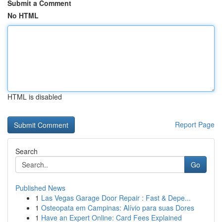
Submit a Comment
No HTML
HTML is disabled
Report Page
Search
Go
Published News
1
Las Vegas Garage Door Repair : Fast & Depe...
1
Osteopata em Campinas: Alívio para suas Dores
1
Have an Expert Online: Card Fees Explained