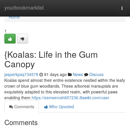
Home
yourbookmarklist
Togg
navi
Home
1
{Koalas: Life in the Gum
Canopy
jasperkpsq734578
91 days ago
News
Discuss
Koalas spend almost their entire existence nestled within the leafy
crown of blue gum woodlands. These arboreal marsupials are
exquisitely adapted to this elevated realm, with powerful paws
enabling them
https://esmeercsh657236.illawiki.com/user
Comments
Who Upvoted
Comments