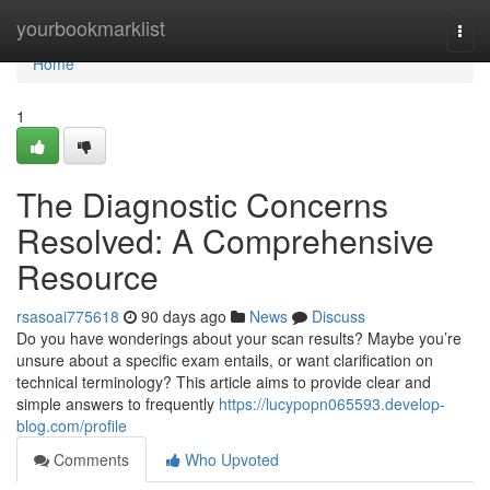
Home
yourbookmarklist
Togg
navi
Home
1
The Diagnostic Concerns
Resolved: A Comprehensive
Resource
rsasoai775618
90 days ago
News
Discuss
Do you have wonderings about your scan results? Maybe you’re
unsure about a specific exam entails, or want clarification on
technical terminology? This article aims to provide clear and
simple answers to frequently
https://lucypopn065593.develop-
blog.com/profile
Comments
Who Upvoted