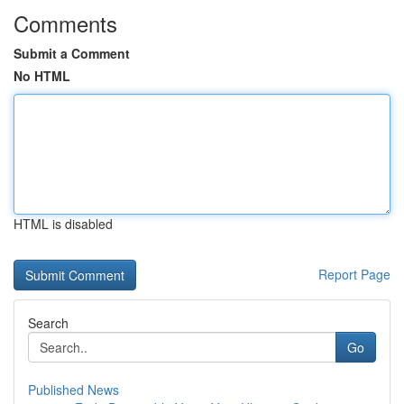
Comments
Submit a Comment
No HTML
HTML is disabled
Report Page
Search
Go
Published News