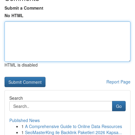
Submit a Comment
No HTML
HTML is disabled
Report Page
Search
Go
Published News
1
A Comprehensive Guide to Online Data Resources
1
SeoMasterKing ile Backlink Paketleri 2026 Kapsa...