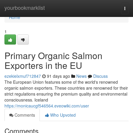
Home
yourbookmarklist
Togg
navi
Home
1
Primary Organic Salmon
Exporters in the EU
ezekielxmuf712847
91 days ago
News
Discuss
The European Union features some of the world's renowned
organic salmon exporters. These countries are renowned for their
strict regulations ensuring the premium quality and environmental
consciousness. Iceland
https://monicaucgf546564.eveowiki.com/user
Comments
Who Upvoted
Comments