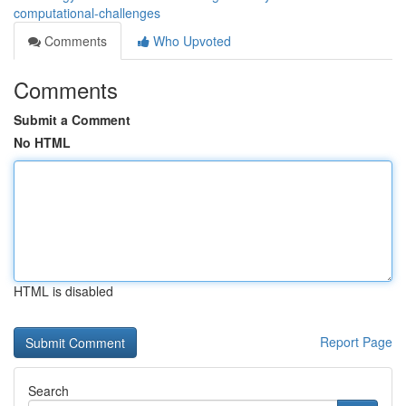
computational-challenges
Comments
Who Upvoted
Comments
Submit a Comment
No HTML
HTML is disabled
Report Page
Search