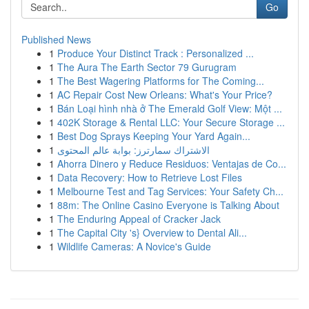
Go
Published News
1
Produce Your Distinct Track : Personalized ...
1
The Aura The Earth Sector 79 Gurugram
1
The Best Wagering Platforms for The Coming...
1
AC Repair Cost New Orleans: What's Your Price?
1
Bán Loại hình nhà ở The Emerald Golf View: Một ...
1
402K Storage & Rental LLC: Your Secure Storage ...
1
Best Dog Sprays Keeping Your Yard Again...
1
الاشتراك سمارترز: بوابة عالم المحتوى
1
Ahorra Dinero y Reduce Residuos: Ventajas de Co...
1
Data Recovery: How to Retrieve Lost Files
1
Melbourne Test and Tag Services: Your Safety Ch...
1
88m: The Online Casino Everyone is Talking About
1
The Enduring Appeal of Cracker Jack
1
The Capital City 's} Overview to Dental Ali...
1
Wildlife Cameras: A Novice's Guide