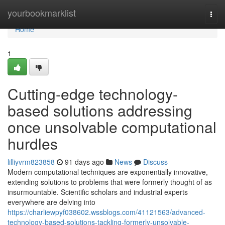
Home
yourbookmarklist
Togg
navi
Home
1
Cutting-edge technology-
based solutions addressing
once unsolvable computational
hurdles
lilliyvrm823858
91 days ago
News
Discuss
Modern computational techniques are exponentially innovative,
extending solutions to problems that were formerly thought of as
insurmountable. Scientific scholars and industrial experts
everywhere are delving into
https://charliewpyf038602.wssblogs.com/41121563/advanced-
technology-based-solutions-tackling-formerly-unsolvable-