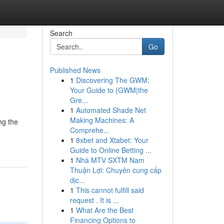
Search
Go
Published News
1
Discovering The GWM:
Your Guide to {GWM|the
Gre...
1
Automated Shade Net
Making Machines: A
ng the
Comprehe...
1
8xbet and Xtabet: Your
Guide to Online Betting ...
1
Nhà MTV SXTM Nam
Thuận Lợi: Chuyên cung cấp
dịc...
1
This cannot fulfill said
request . It is ...
1
What Are the Best
Financing Options to