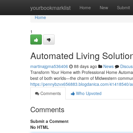
Home
yourbookmarklist
Home
New
Submit
Home
1
Automated Living Solutions
martinajgma536406
88 days ago
News
Discus
Transform Your Home with Professional Home Automatio
best of both worlds—the charm of Midwestern communi
https://pennybzvx656883.blogdanica.com/41418540/auto
Comments
Who Upvoted
Comments
Submit a Comment
No HTML