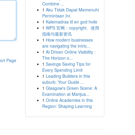
Combine ...
1
Aku Tidak Dapat Memenuhi
Permintaan Ini.
1
Kølemadras til en god hvile
1
WPS 官网：copyright、使用
指南与最新资讯
1
How modern businesses
are navigating the intric...
1
AI Driven Online Visibility :
The Horizon o...
ort Page
1
Savings Saving Tips for
Every Spending Limit
1
Leading Builders in this
suburb: Your Guide ...
1
Glasgow's Green Scene: A
Examination at Marijua...
1
Online Academies in this
Region: Shaping Learning