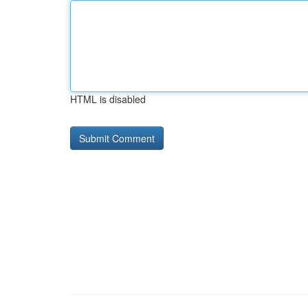
HTML is disabled