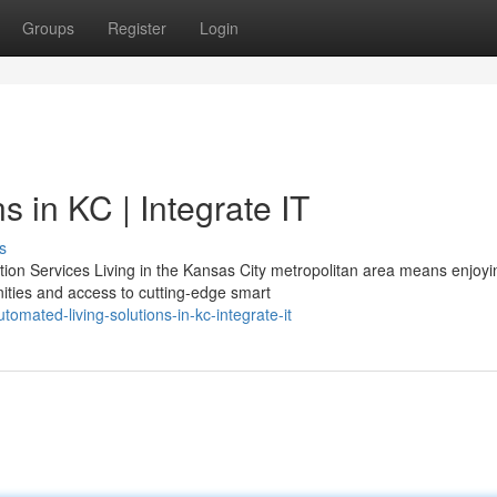
Groups
Register
Login
 in KC | Integrate IT
s
n Services Living in the Kansas City metropolitan area means enjoyi
ties and access to cutting-edge smart
mated-living-solutions-in-kc-integrate-it