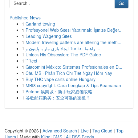
Go
Published News
1
Garland towing
1
Profesyonel Web Sitesi Yaptırmak: İşinize Değer...
1
Leading Wagering Sites
1
Modern traveling patterns are altering the meth...
1
ایجاد بازی مار با پایتون و Turtle : راهنما ...
1
Unlock His Obsession: The PDF Guide
1
```text
1
Giacomini México: Sistemas Profesionales en D...
1
Cầu MB · Phân Tích Chi Tiết Ngày Hôm Nay
1
Buy THC vape carts online Hungary
1
MBI8 copyright: Cara Lengkap & Tips Keamanan
1
Betone 娛樂城：新手玩家必備攻略
1
谷歌邮箱购买：安全可靠的渠道？
Copyright © 2026 |
Advanced Search
|
Live
|
Tag Cloud
|
Top
Users
| Made with
Kliqqi CMS
|
All RSS Feeds