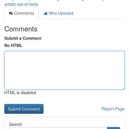
artistic-set-of-tools
Comments
Who Upvoted
Comments
Submit a Comment
No HTML
HTML is disabled
Report Page
Search