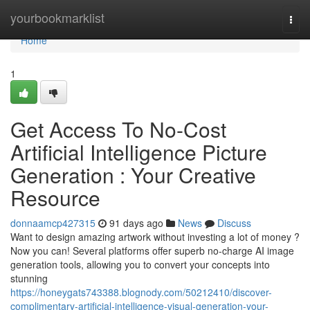
Home
yourbookmarklist
Togg
navi
Home
1
Get Access To No-Cost
Artificial Intelligence Picture
Generation : Your Creative
Resource
donnaamcp427315
91 days ago
News
Discuss
Want to design amazing artwork without investing a lot of money ?
Now you can! Several platforms offer superb no-charge AI image
generation tools, allowing you to convert your concepts into
stunning
https://honeygats743388.blognody.com/50212410/discover-
complimentary-artificial-intelligence-visual-generation-your-