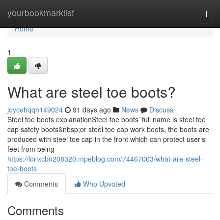
Home
yourbookmarklist
Togg
navi
Home
1
What are steel toe boots?
joycehqqh149024
91 days ago
News
Discuss
Steel toe boots explanationSteel toe boots’ full name is steel toe
cap safety boots&nbsp;or steel toe cap work boots, the boots are
produced with steel toe cap in the front which can protect user’s
feet from being
https://lorixcbn208320.mpeblog.com/74467063/what-are-steel-
toe-boots
Comments
Who Upvoted
Comments