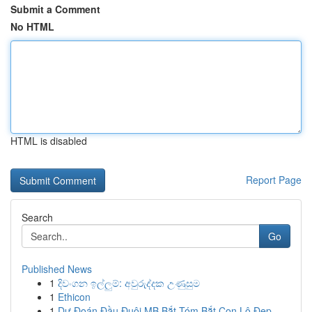
Submit a Comment
No HTML
HTML is disabled
Report Page
Search
Go
Published News
1
දිවංගන ඉල්ලුම්: අවුරුද්දක උණුසුම
1
Ethicon
1
Dự Đoán Đầu Đuôi MB Bắt Tóm Bắt Con Lô Đẹp