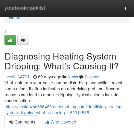
Home
yourbookmarklist
Togg
navi
Home
1
Diagnosing Heating System
Dripping: What’s Causing It?
inesltsf647611
89 days ago
News
Discuss
That leak from your boiler can be disturbing, and while it might
seem minor, it often indicates an underlying problem. Several
reasons can lead to a boiler dripping. Typical culprits include
condensation –
https://alexiabzso396460.onesmablog.com/identifying-heating-
system-dripping-what-s-causing-it-82011515
Comments
Who Upvoted