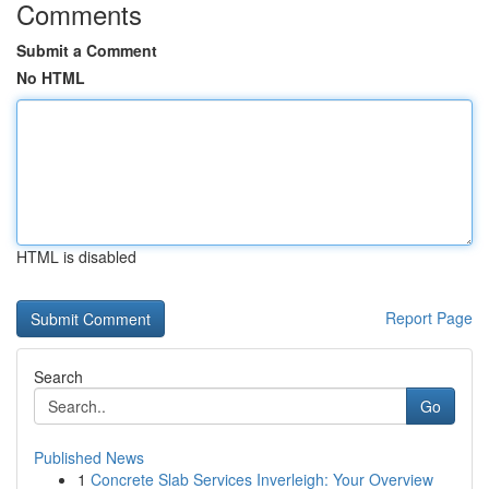
Comments
Submit a Comment
No HTML
HTML is disabled
Report Page
Search
Go
Published News
1
Concrete Slab Services Inverleigh: Your Overview