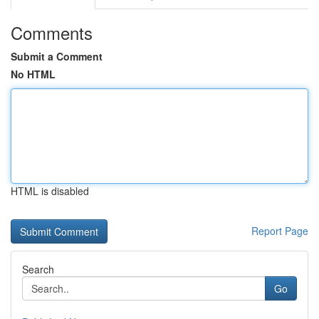
Comments
Submit a Comment
No HTML
HTML is disabled
Report Page
Search
Go