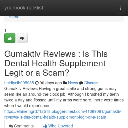
Home
yourbookmarklist
Togg
navi
Home
1
Gumaktiv Reviews : Is This
Dental Health Supplement
Legit or a Scam?
heidipclh095985
90 days ago
News
Discuss
Gumaktiv Reviews Having a great smile and strong gums may
seem like an around-the-clock job. Although I brushed my teeth
twice a day and flossed until my arms were sore, there were times
when I would experience
https://elainemgrd712518.bloggerchest.com/41369091/gumaktiv-
reviews-is-this-dental-health-supplement-legit-or-a-scam
Comments
Who Upvoted